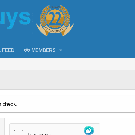
L FEED
MEMBERS
n check.