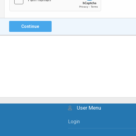
Continue
User Menu
Login