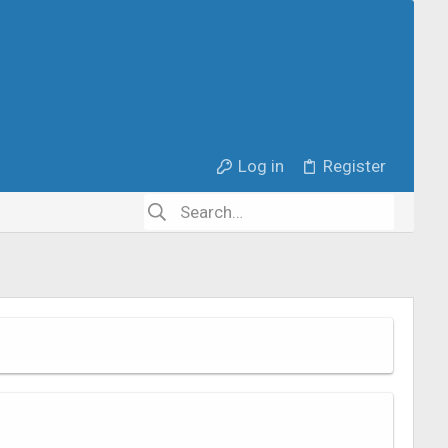
Log in
Register