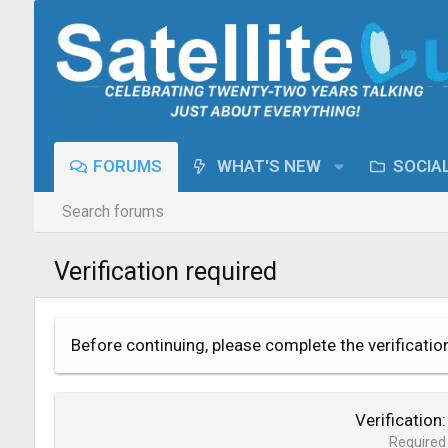
FORUMS
WHAT'S NEW
SOCIA
Search forums
Verification required
Before continuing, please complete the verificatio
Verification
Required