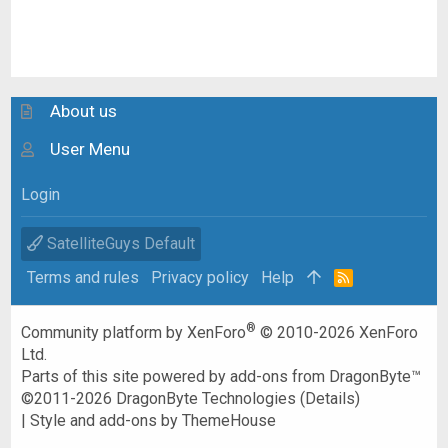
About us
User Menu
Login
SatelliteGuys Default
Terms and rules
Privacy policy
Help
R
S
S
®
Community platform by XenForo
© 2010-2026 XenForo
Ltd.
Parts of this site powered by
add-ons from DragonByte™
©2011-2026
DragonByte Technologies
(
Details
)
|
Style and add-ons by ThemeHouse