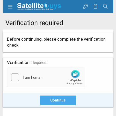
Verification required
Before continuing, please complete the verification
check.
Verification
Required
Continue