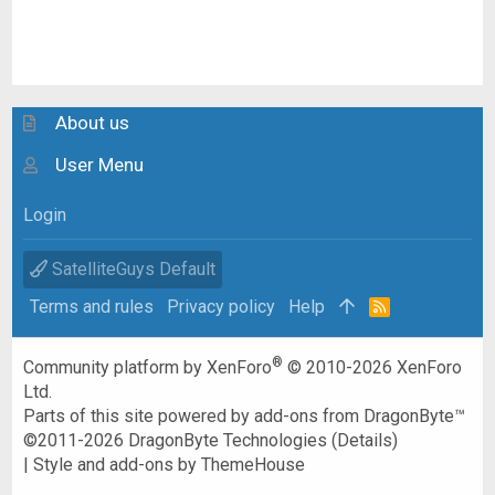
About us
User Menu
Login
SatelliteGuys Default
Terms and rules
Privacy policy
Help
R
S
S
®
Community platform by XenForo
© 2010-2026 XenForo
Ltd.
Parts of this site powered by
add-ons from DragonByte™
©2011-2026
DragonByte Technologies
(
Details
)
|
Style and add-ons by ThemeHouse