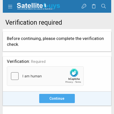
Verification required
Before continuing, please complete the verification
check.
Verification
Required
Continue