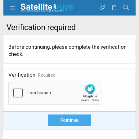
Verification required
Before continuing, please complete the verification
check.
Verification
Required
Continue