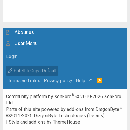
About us
User Menu
Login
SatelliteGuys Default
Terms and rules
Privacy policy
Help
R
S
S
®
Community platform by XenForo
© 2010-2026 XenForo
Ltd.
Parts of this site powered by
add-ons from DragonByte™
©2011-2026
DragonByte Technologies
(
Details
)
|
Style and add-ons by ThemeHouse