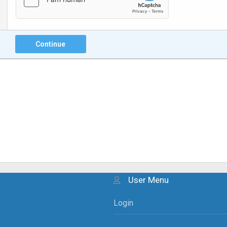
Continue
User Menu
Login