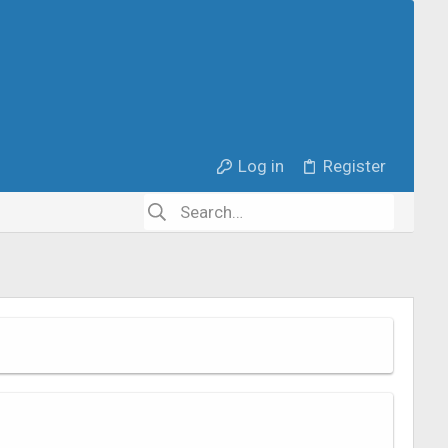
Log in
Register