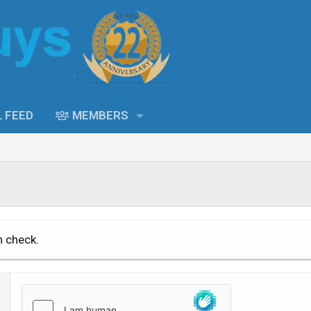
L FEED
MEMBERS
n check.