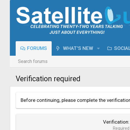
FORUMS
WHAT'S NEW
SOCIA
Search forums
Verification required
Before continuing, please complete the verificatio
Verification
Required