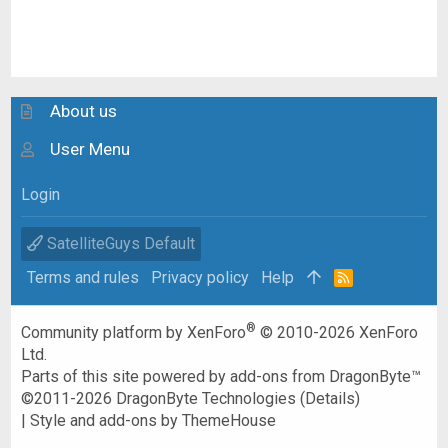
About us
User Menu
Login
SatelliteGuys Default
Terms and rules
Privacy policy
Help
R
S
S
®
Community platform by XenForo
© 2010-2026 XenForo
Ltd.
Parts of this site powered by
add-ons from DragonByte™
©2011-2026
DragonByte Technologies
(
Details
)
|
Style and add-ons by ThemeHouse