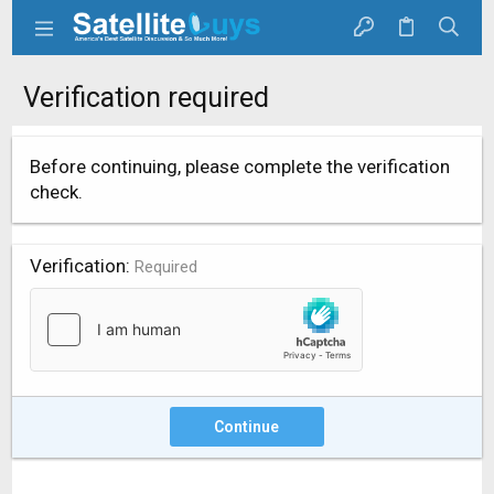
Verification required
Before continuing, please complete the verification
check.
Verification
Required
Continue