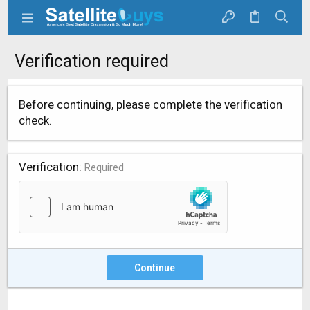
Verification required
Before continuing, please complete the verification
check.
Verification
Required
Continue