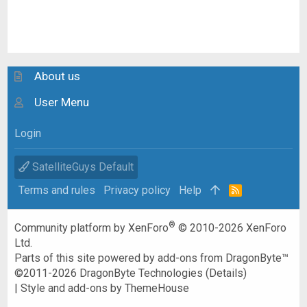
About us
User Menu
Login
SatelliteGuys Default
Terms and rules
Privacy policy
Help
R
S
S
®
Community platform by XenForo
© 2010-2026 XenForo
Ltd.
Parts of this site powered by
add-ons from DragonByte™
©2011-2026
DragonByte Technologies
(
Details
)
|
Style and add-ons by ThemeHouse