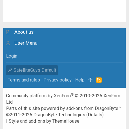
About us
User Menu
Login
SatelliteGuys Default
Terms and rules
Privacy policy
Help
R
S
S
®
Community platform by XenForo
© 2010-2026 XenForo
Ltd.
Parts of this site powered by
add-ons from DragonByte™
©2011-2026
DragonByte Technologies
(
Details
)
|
Style and add-ons by ThemeHouse