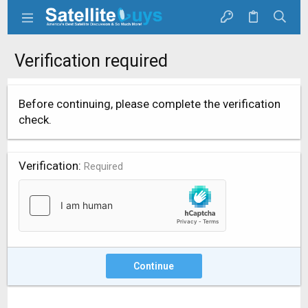
Verification required
Before continuing, please complete the verification
check.
Verification
Required
Continue