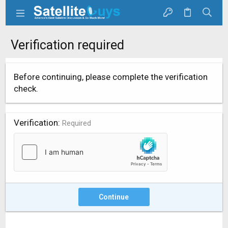
Verification required
Before continuing, please complete the verification
check.
Verification
Required
Continue