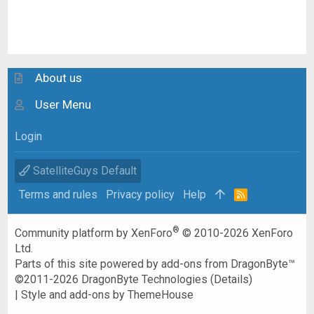
About us
User Menu
Login
SatelliteGuys Default
Terms and rules
Privacy policy
Help
R
S
S
®
Community platform by XenForo
© 2010-2026 XenForo
Ltd.
Parts of this site powered by
add-ons from DragonByte™
©2011-2026
DragonByte Technologies
(
Details
)
|
Style and add-ons by ThemeHouse