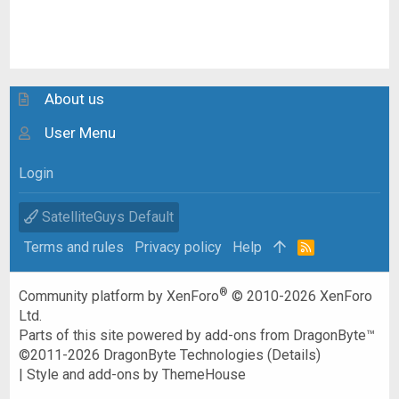
About us
User Menu
Login
SatelliteGuys Default
Terms and rules
Privacy policy
Help
R
S
S
®
Community platform by XenForo
© 2010-2026 XenForo
Ltd.
Parts of this site powered by
add-ons from DragonByte™
©2011-2026
DragonByte Technologies
(
Details
)
|
Style and add-ons by ThemeHouse