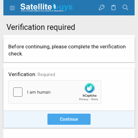
Verification required
Before continuing, please complete the verification
check.
Verification
Required
Continue