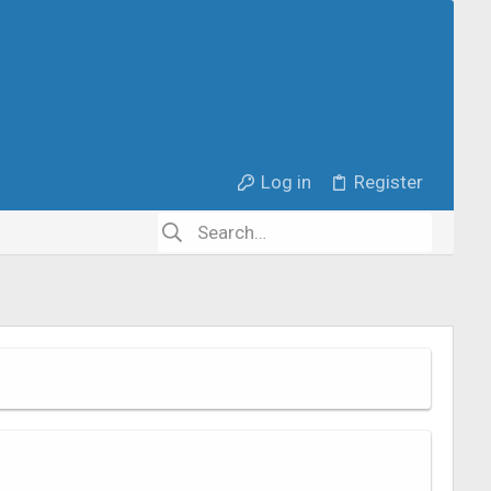
Log in
Register