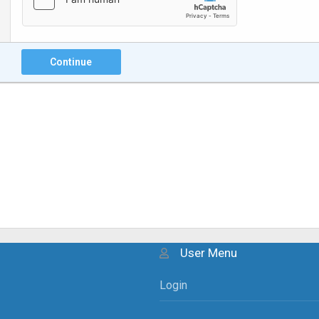
Continue
User Menu
Login