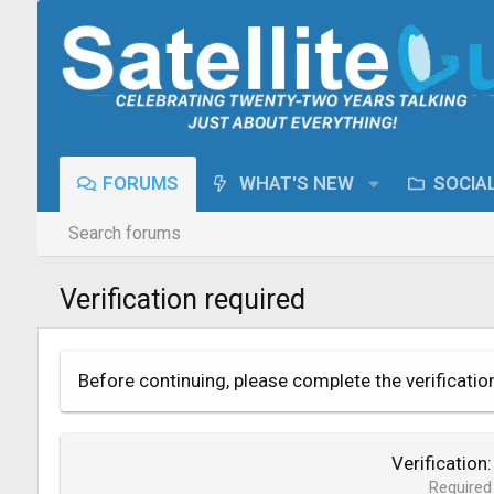
FORUMS
WHAT'S NEW
SOCIA
Search forums
Verification required
Before continuing, please complete the verificatio
Verification
Required