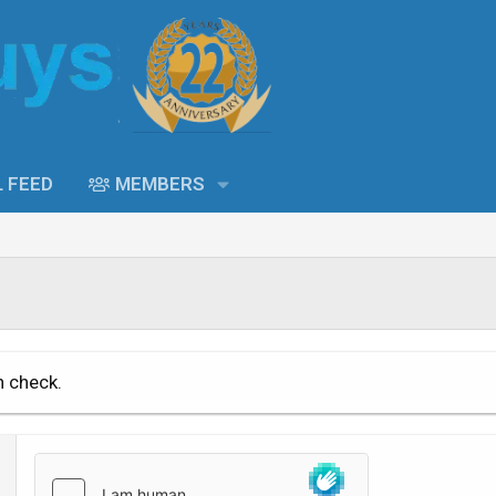
L FEED
MEMBERS
n check.