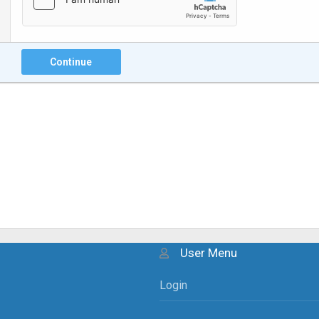
Continue
User Menu
Login