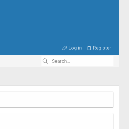
Log in
Register