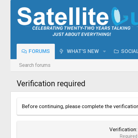
FORUMS
WHAT'S NEW
SOCIA
Search forums
Verification required
Before continuing, please complete the verificatio
Verification
Required