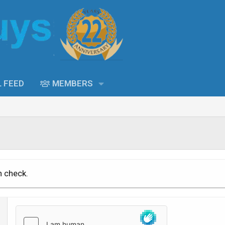
L FEED
MEMBERS
n check.