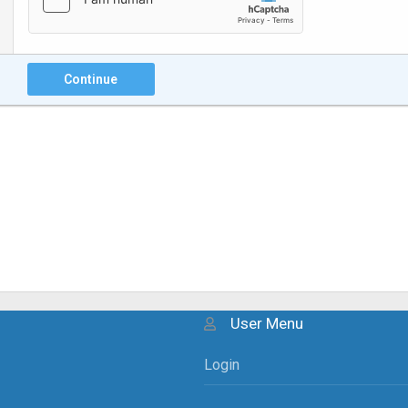
Continue
User Menu
Login