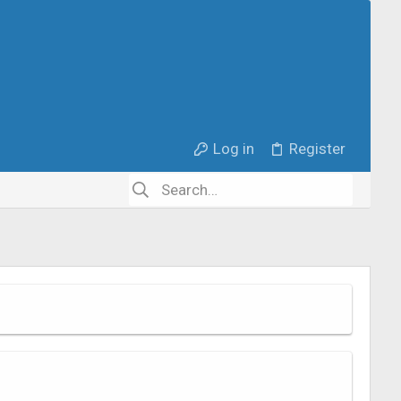
Log in
Register