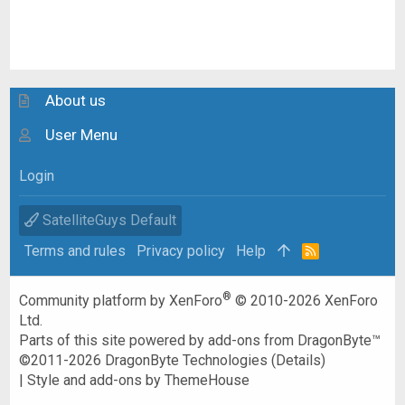
About us
User Menu
Login
SatelliteGuys Default
Terms and rules
Privacy policy
Help
R
S
S
®
Community platform by XenForo
© 2010-2026 XenForo
Ltd.
Parts of this site powered by
add-ons from DragonByte™
©2011-2026
DragonByte Technologies
(
Details
)
|
Style and add-ons by ThemeHouse