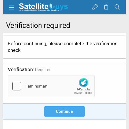
Verification required
Before continuing, please complete the verification
check.
Verification
Required
Continue