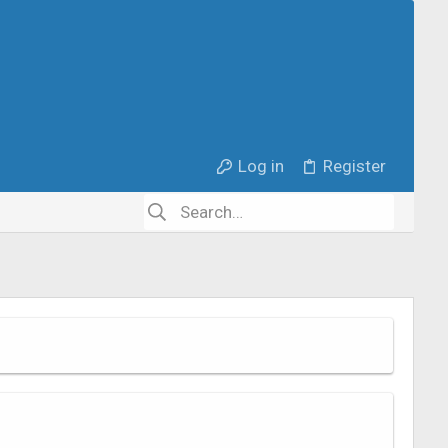
Log in
Register