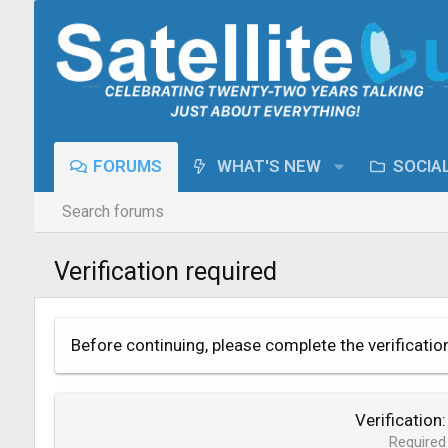
FORUMS
WHAT'S NEW
SOCIA
Search forums
Verification required
Before continuing, please complete the verificatio
Verification
Required