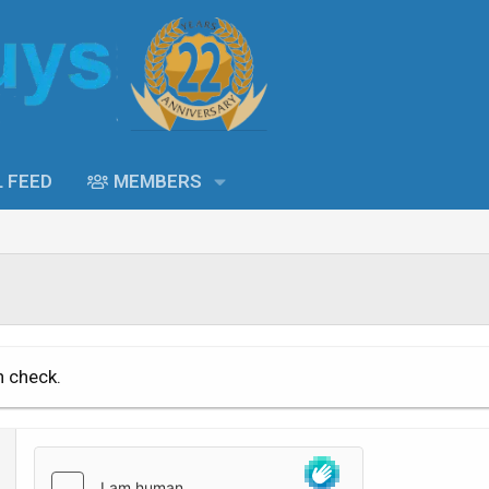
L FEED
MEMBERS
n check.