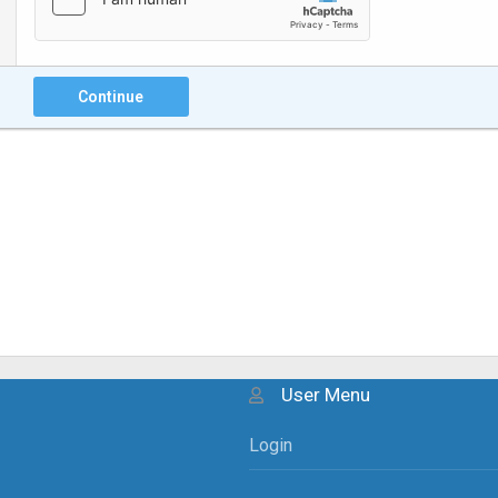
Continue
User Menu
Login