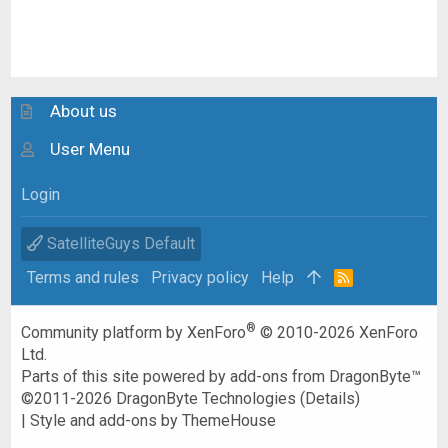
About us
User Menu
Login
SatelliteGuys Default
Terms and rules
Privacy policy
Help
R
S
S
®
Community platform by XenForo
© 2010-2026 XenForo
Ltd.
Parts of this site powered by
add-ons from DragonByte™
©2011-2026
DragonByte Technologies
(
Details
)
|
Style and add-ons by ThemeHouse