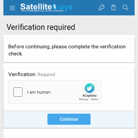
Verification required
Before continuing, please complete the verification
check.
Verification
Required
Continue