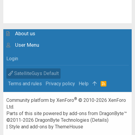
About us
User Menu
Login
SatelliteGuys Default
Terms and rules
Privacy policy
Help
R
S
S
®
Community platform by XenForo
© 2010-2026 XenForo
Ltd.
Parts of this site powered by
add-ons from DragonByte™
©2011-2026
DragonByte Technologies
(
Details
)
|
Style and add-ons by ThemeHouse