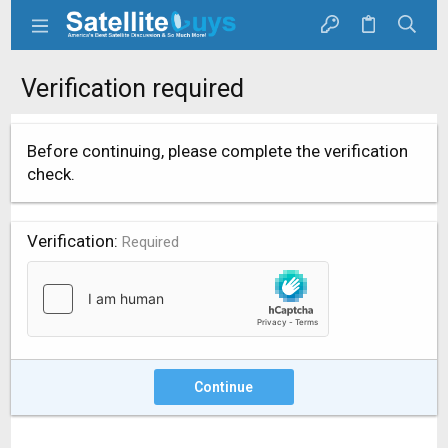
Verification required
Before continuing, please complete the verification
check.
Verification
Required
Continue