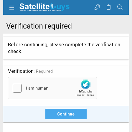
Verification required
Before continuing, please complete the verification
check.
Verification
Required
Continue