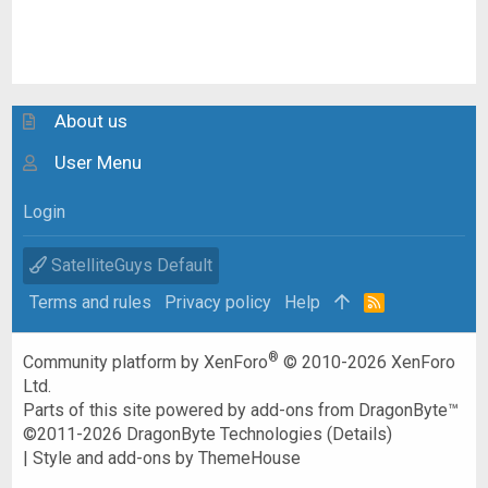
About us
User Menu
Login
SatelliteGuys Default
Terms and rules
Privacy policy
Help
R
S
S
®
Community platform by XenForo
© 2010-2026 XenForo
Ltd.
Parts of this site powered by
add-ons from DragonByte™
©2011-2026
DragonByte Technologies
(
Details
)
|
Style and add-ons by ThemeHouse