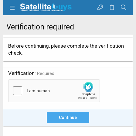
Verification required
Before continuing, please complete the verification
check.
Verification
Required
Continue