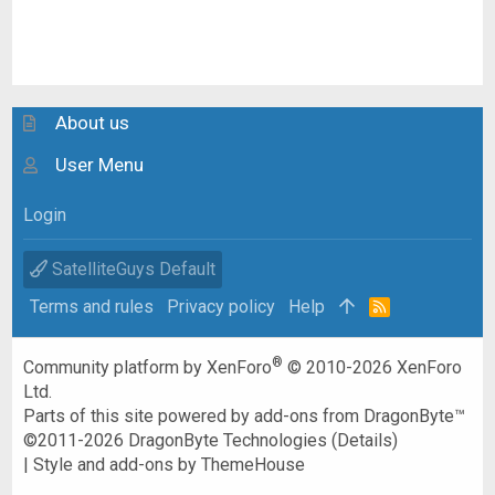
About us
User Menu
Login
SatelliteGuys Default
Terms and rules
Privacy policy
Help
R
S
S
®
Community platform by XenForo
© 2010-2026 XenForo
Ltd.
Parts of this site powered by
add-ons from DragonByte™
©2011-2026
DragonByte Technologies
(
Details
)
|
Style and add-ons by ThemeHouse