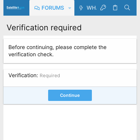
FORUMS
WHAT'S NEW
Verification required
Before continuing, please complete the
verification check.
Verification
Required
Continue