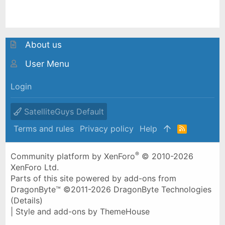
About us
User Menu
Login
SatelliteGuys Default
Terms and rules
Privacy policy
Help
R
S
S
®
Community platform by XenForo
© 2010-2026
XenForo Ltd.
Parts of this site powered by
add-ons from
DragonByte™
©2011-2026
DragonByte Technologies
(
Details
)
|
Style and add-ons by ThemeHouse