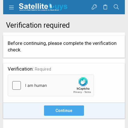
Verification required
Before continuing, please complete the verification
check.
Verification
Required
Continue