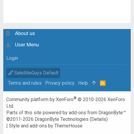
About us
User Menu
Login
SatelliteGuys Default
Terms and rules
Privacy policy
Help
R
S
S
®
Community platform by XenForo
© 2010-2026 XenForo
Ltd.
Parts of this site powered by
add-ons from DragonByte™
©2011-2026
DragonByte Technologies
(
Details
)
|
Style and add-ons by ThemeHouse