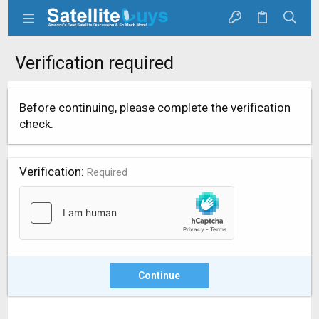
Verification required
Before continuing, please complete the verification
check.
Verification
Required
Continue