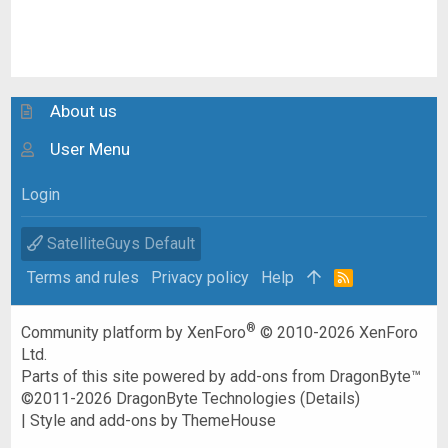
About us
User Menu
Login
SatelliteGuys Default
Terms and rules
Privacy policy
Help
R
S
S
®
Community platform by XenForo
© 2010-2026 XenForo
Ltd.
Parts of this site powered by
add-ons from DragonByte™
©2011-2026
DragonByte Technologies
(
Details
)
|
Style and add-ons by ThemeHouse