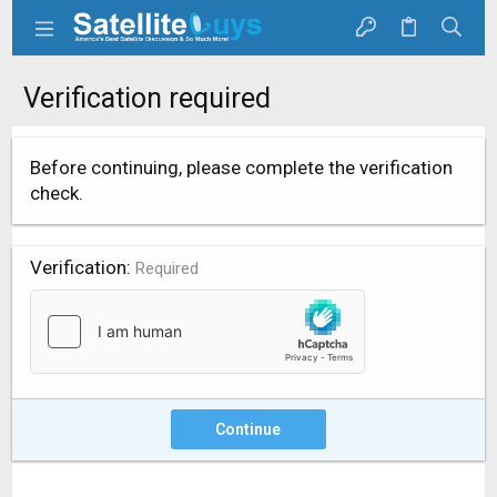
Verification required
Before continuing, please complete the verification
check.
Verification
Required
Continue