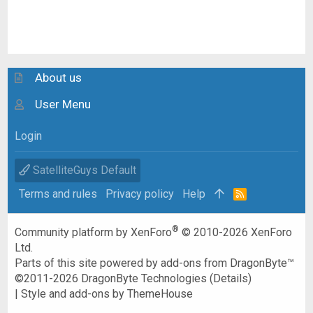
About us
User Menu
Login
SatelliteGuys Default
Terms and rules
Privacy policy
Help
R
S
S
®
Community platform by XenForo
© 2010-2026 XenForo
Ltd.
Parts of this site powered by
add-ons from DragonByte™
©2011-2026
DragonByte Technologies
(
Details
)
|
Style and add-ons by ThemeHouse