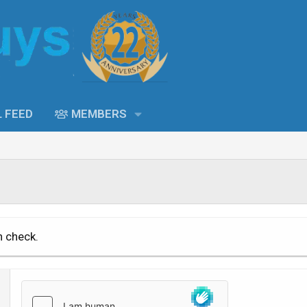
L FEED
MEMBERS
n check.