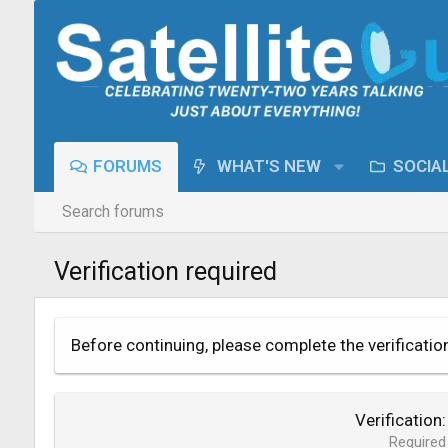
FORUMS
WHAT'S NEW
SOCIA
Search forums
Verification required
Before continuing, please complete the verificatio
Verification
Required