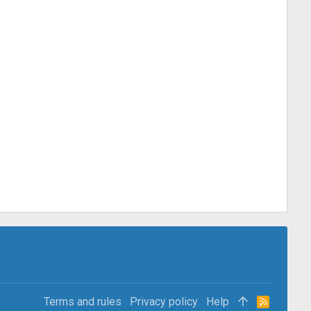
Terms and rules
Privacy policy
Help
R