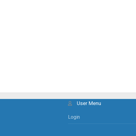
User Menu
Login