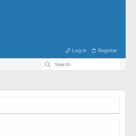
Log in
Register