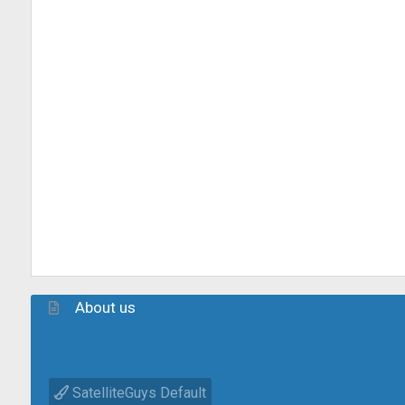
About us
SatelliteGuys Default