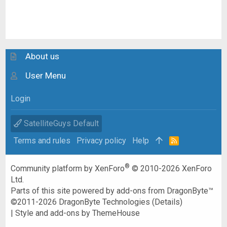
About us
User Menu
Login
SatelliteGuys Default
Terms and rules
Privacy policy
Help
R
S
S
®
Community platform by XenForo
© 2010-2026 XenForo
Ltd.
Parts of this site powered by
add-ons from DragonByte™
©2011-2026
DragonByte Technologies
(
Details
)
|
Style and add-ons by ThemeHouse