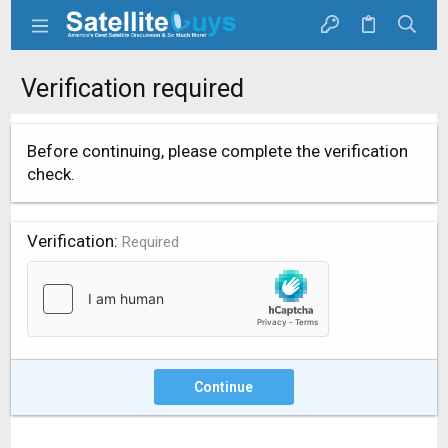
Verification required
Before continuing, please complete the verification
check.
Verification
Required
Continue