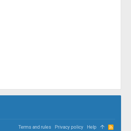
Terms and rules
Privacy policy
Help
R