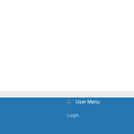
User Menu
Login