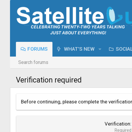
FORUMS
WHAT'S NEW
SOCIA
Search forums
Verification required
Before continuing, please complete the verificatio
Verification
Required