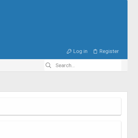
Log in
Register