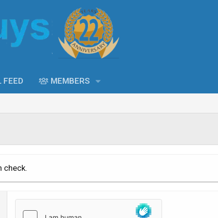
L FEED
MEMBERS
n check.