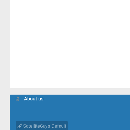
About us
SatelliteGuys Default