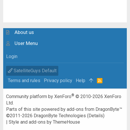
About us
User Menu
Login
SatelliteGuys Default
Terms and rules
Privacy policy
Help
R
S
S
®
Community platform by XenForo
© 2010-2026 XenForo
Ltd.
Parts of this site powered by
add-ons from DragonByte™
©2011-2026
DragonByte Technologies
(
Details
)
|
Style and add-ons by ThemeHouse