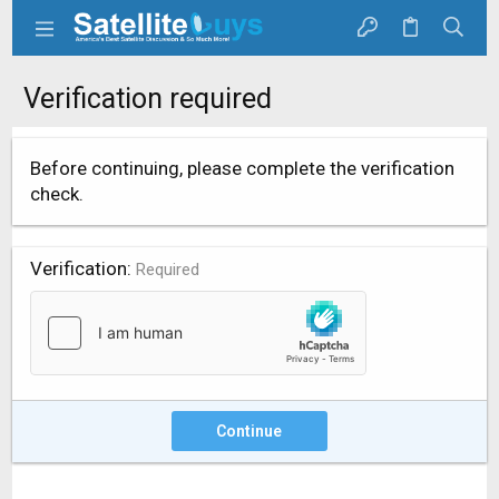
Verification required
Before continuing, please complete the verification
check.
Verification
Required
Continue