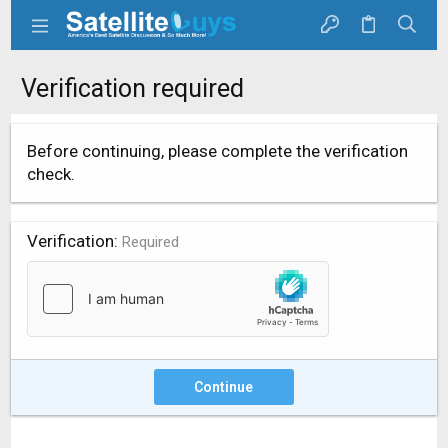
Verification required
Before continuing, please complete the verification
check.
Verification
Required
Continue