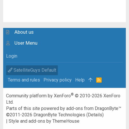
About us
User Menu
Login
SatelliteGuys Default
Terms and rules
Privacy policy
Help
R
S
S
®
Community platform by XenForo
© 2010-2026 XenForo
Ltd.
Parts of this site powered by
add-ons from DragonByte™
©2011-2026
DragonByte Technologies
(
Details
)
|
Style and add-ons by ThemeHouse