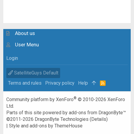
About us
User Menu
Login
SatelliteGuys Default
Terms and rules
Privacy policy
Help
R
S
S
®
Community platform by XenForo
© 2010-2026 XenForo
Ltd.
Parts of this site powered by
add-ons from DragonByte™
©2011-2026
DragonByte Technologies
(
Details
)
|
Style and add-ons by ThemeHouse