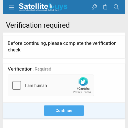
Verification required
Before continuing, please complete the verification
check.
Verification
Required
Continue