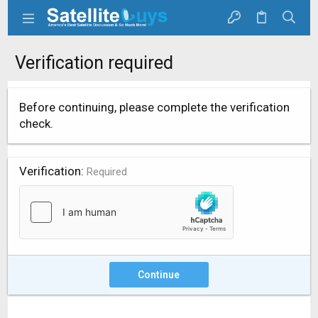
Verification required
Before continuing, please complete the verification
check.
Verification
Required
Continue