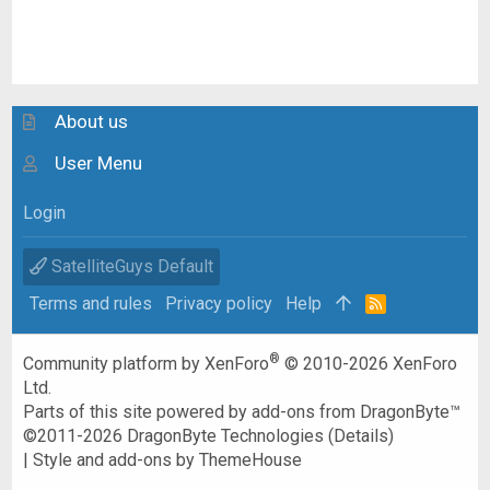
About us
User Menu
Login
SatelliteGuys Default
Terms and rules
Privacy policy
Help
R
S
S
®
Community platform by XenForo
© 2010-2026 XenForo
Ltd.
Parts of this site powered by
add-ons from DragonByte™
©2011-2026
DragonByte Technologies
(
Details
)
|
Style and add-ons by ThemeHouse