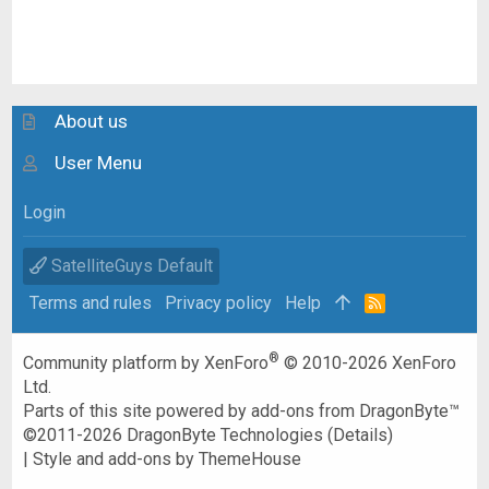
About us
User Menu
Login
SatelliteGuys Default
Terms and rules
Privacy policy
Help
R
S
S
®
Community platform by XenForo
© 2010-2026 XenForo
Ltd.
Parts of this site powered by
add-ons from DragonByte™
©2011-2026
DragonByte Technologies
(
Details
)
|
Style and add-ons by ThemeHouse