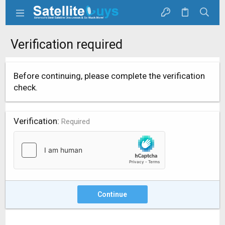
Verification required
Before continuing, please complete the verification
check.
Verification
Required
Continue