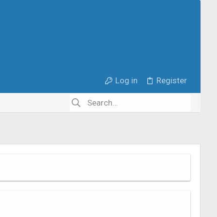
Log in
Register