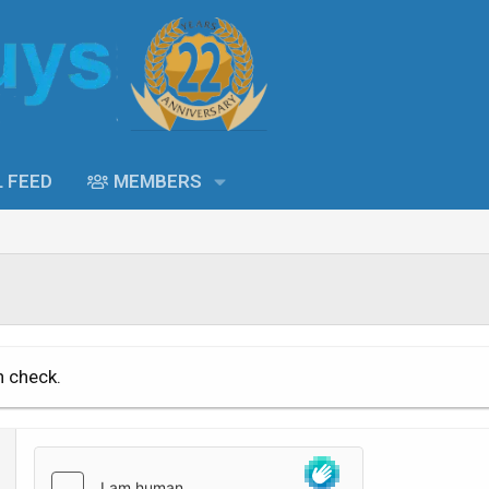
L FEED
MEMBERS
n check.