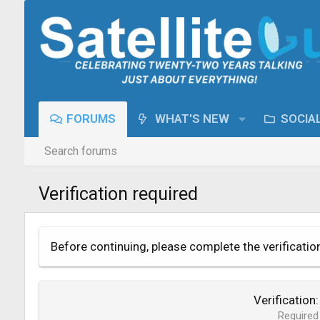
FORUMS
WHAT'S NEW
SOCIA
Search forums
Verification required
Before continuing, please complete the verificatio
Verification
Required