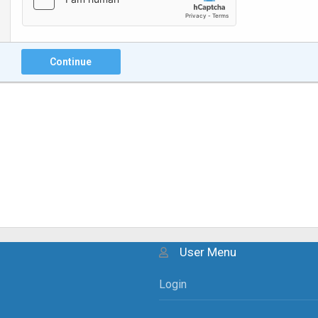
Continue
User Menu
Login