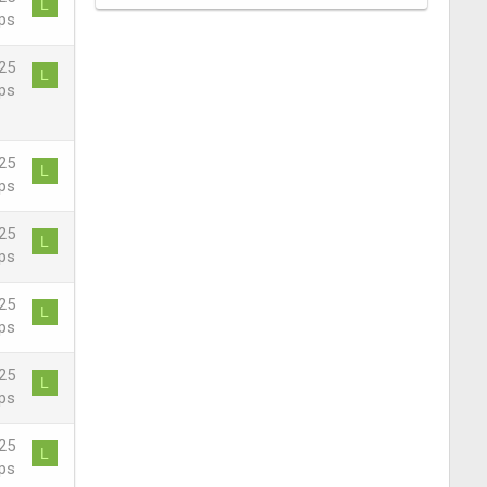
L
ps
25
L
ps
25
L
ps
25
L
ps
25
L
ps
25
L
ps
25
L
ps