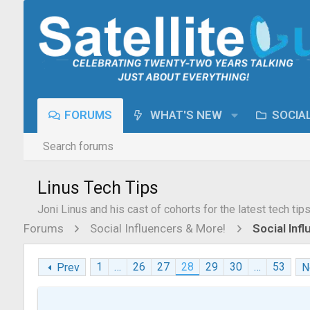
FORUMS
WHAT'S NEW
SOCIA
Search forums
Linus Tech Tips
Joni Linus and his cast of cohorts for the latest tech tip
Forums
Social Influencers & More!
Social Inf
1
…
26
27
28
29
30
…
53
Prev
N