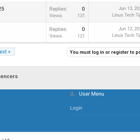
25
Replies
0
Jun 13, 20
Linus Tech Ti
Views
131
2
Replies
0
Jun 12, 20
Linus Tech Ti
Views
121
ext
You must log in or register to p
luencers
User Menu
Login