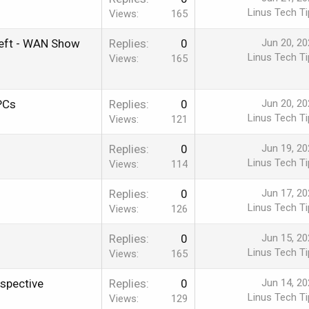
Linus Tech Ti
Views
165
Theft - WAN Show
Replies
0
Jun 20, 20
Linus Tech Ti
Views
165
PCs
Replies
0
Jun 20, 20
Linus Tech Ti
Views
121
Replies
0
Jun 19, 20
Linus Tech Ti
Views
114
Replies
0
Jun 17, 20
Linus Tech Ti
Views
126
Replies
0
Jun 15, 20
Linus Tech Ti
Views
165
spective
Replies
0
Jun 14, 20
Linus Tech Ti
Views
129