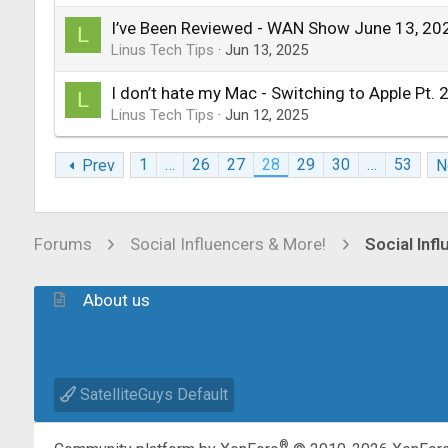
I’ve Been Reviewed - WAN Show June 13, 20
L
Linus Tech Tips
Jun 13, 2025
I don’t hate my Mac - Switching to Apple Pt. 
L
Linus Tech Tips
Jun 12, 2025
1
…
26
27
28
29
30
…
53
Prev
N
Forums
Social Influencers & More!
Social Inf
About us
SatelliteGuys Default
®