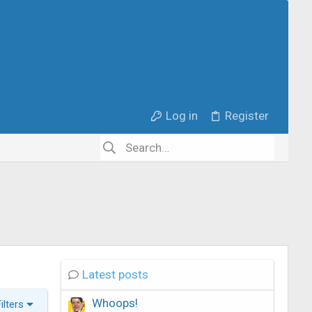
Log in
Register
Latest posts
Whoops!
Filters