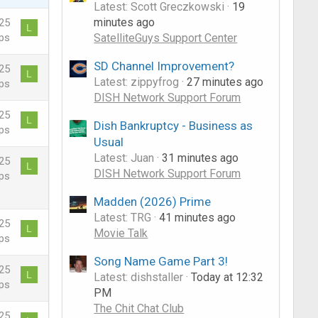
Latest: Scott Greczkowski
19
minutes ago
25
L
SatelliteGuys Support Center
ps
SD Channel Improvement?
25
L
Latest: zippyfrog
27 minutes ago
ps
DISH Network Support Forum
25
L
Dish Bankruptcy - Business as
ps
Usual
Latest: Juan
31 minutes ago
25
L
DISH Network Support Forum
ps
Madden (2026) Prime
Latest: TRG
41 minutes ago
25
L
Movie Talk
ps
Song Name Game Part 3!
25
L
Latest: dishstaller
Today at 12:32
ps
PM
The Chit Chat Club
25