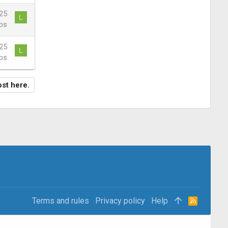
25
L
ps
25
L
ps
ost here.
Terms and rules
Privacy policy
Help
R
S
S