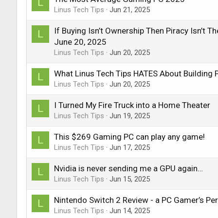
L
Linus Tech Tips
Jun 21, 2025
If Buying Isn’t Ownership Then Piracy Isn’t 
L
June 20, 2025
Linus Tech Tips
Jun 20, 2025
What Linus Tech Tips HATES About Building 
L
Linus Tech Tips
Jun 20, 2025
I Turned My Fire Truck into a Home Theater
L
Linus Tech Tips
Jun 19, 2025
This $269 Gaming PC can play any game!
L
Linus Tech Tips
Jun 17, 2025
Nvidia is never sending me a GPU again…
L
Linus Tech Tips
Jun 15, 2025
Nintendo Switch 2 Review - a PC Gamer’s Per
L
Linus Tech Tips
Jun 14, 2025