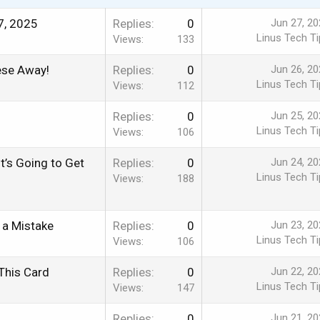
7, 2025
Replies
0
Jun 27, 20
Linus Tech Ti
Views
133
ese Away!
Replies
0
Jun 26, 20
Linus Tech Ti
Views
112
Replies
0
Jun 25, 20
Linus Tech Ti
Views
106
’s Going to Get
Replies
0
Jun 24, 20
Linus Tech Ti
Views
188
 a Mistake
Replies
0
Jun 23, 20
Linus Tech Ti
Views
106
This Card
Replies
0
Jun 22, 20
Linus Tech Ti
Views
147
Replies
0
Jun 21, 20