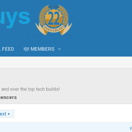
L FEED
MEMBERS
s and over the top tech builds!
luencers
ext