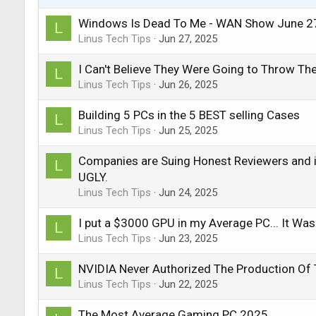
Windows Is Dead To Me - WAN Show June 2
L
Linus Tech Tips
Jun 27, 2025
I Can't Believe They Were Going to Throw Th
L
Linus Tech Tips
Jun 26, 2025
Building 5 PCs in the 5 BEST selling Cases
L
Linus Tech Tips
Jun 25, 2025
Companies are Suing Honest Reviewers and it
L
UGLY.
Linus Tech Tips
Jun 24, 2025
I put a $3000 GPU in my Average PC... It Was
L
Linus Tech Tips
Jun 23, 2025
NVIDIA Never Authorized The Production Of 
L
Linus Tech Tips
Jun 22, 2025
The Most Average Gaming PC 2025