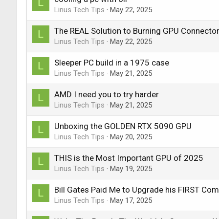
L
Linus Tech Tips
May 22, 2025
The REAL Solution to Burning GPU Connecto
L
Linus Tech Tips
May 22, 2025
Sleeper PC build in a 1975 case
L
Linus Tech Tips
May 21, 2025
AMD I need you to try harder
L
Linus Tech Tips
May 21, 2025
Unboxing the GOLDEN RTX 5090 GPU
L
Linus Tech Tips
May 20, 2025
THIS is the Most Important GPU of 2025
L
Linus Tech Tips
May 19, 2025
Bill Gates Paid Me to Upgrade his FIRST Com
L
Linus Tech Tips
May 17, 2025