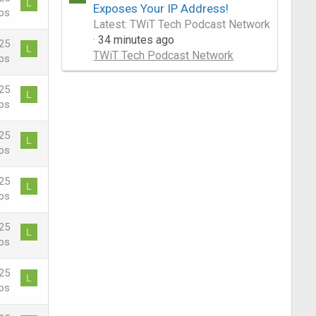
L
Exposes Your IP Address!
ps
Latest: TWiT Tech Podcast Network
34 minutes ago
25
L
TWiT Tech Podcast Network
ps
25
L
ps
25
L
ps
25
L
ps
25
L
ps
25
L
ps