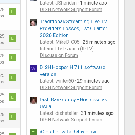
Latest: JSheridan
1 minute ago
DISH Network Support Forum
25
L
ps
Traditional/Streaming Live TV
Providers Losses, 1st Quarter
2026 Edition
25
L
Latest: MikeD-C05
25 minutes ago
ps
Internet Television (IPTV)
Discussion Forum
25
L
ps
DISH Hopper H 711 software
W
version
25
L
Latest: winter60
29 minutes ago
ps
DISH Network Support Forum
25
L
Dish Bankruptcy - Business as
ps
Usual
Latest: dishstaller
31 minutes ago
25
L
DISH Network Support Forum
ps
iCloud Private Relay Flaw
T
25