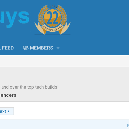
L FEED
MEMBERS
s and over the top tech builds!
luencers
ext