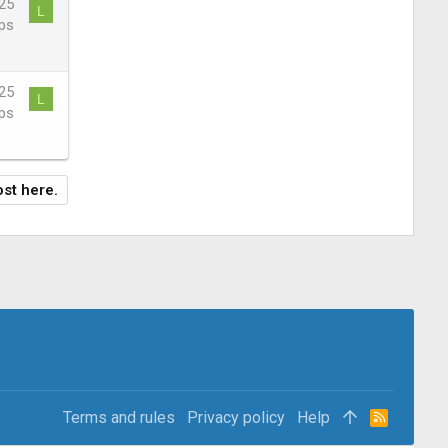
25
L
ps
25
L
ps
ost here.
Terms and rules
Privacy policy
Help
R
S