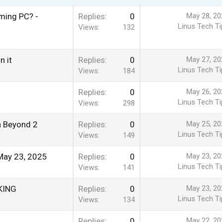
ming PC? -
Replies
0
May 28, 20
Linus Tech Ti
Views
132
n it
Replies
0
May 27, 20
Linus Tech Ti
Views
184
Replies
0
May 26, 20
Linus Tech Ti
Views
298
en Beyond 2
Replies
0
May 25, 20
Linus Tech Ti
Views
149
May 23, 2025
Replies
0
May 23, 20
Linus Tech Ti
Views
141
RKING
Replies
0
May 23, 20
Linus Tech Ti
Views
134
Replies
0
May 22, 20