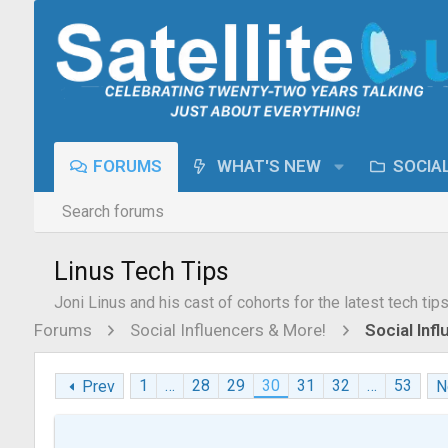
FORUMS
WHAT'S NEW
SOCIA
Search forums
Linus Tech Tips
Joni Linus and his cast of cohorts for the latest tech tip
Forums
Social Influencers & More!
Social Inf
1
…
28
29
30
31
32
…
53
Prev
N