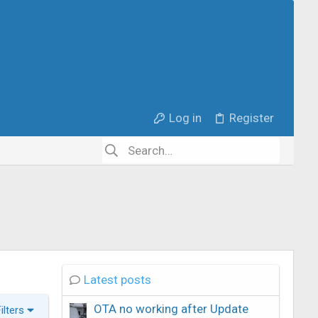
Log in
Register
Latest posts
OTA no working after Update
Filters