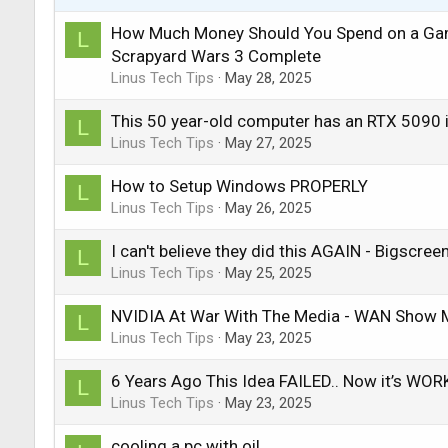
How Much Money Should You Spend on a Ga
L
Scrapyard Wars 3 Complete
Linus Tech Tips
May 28, 2025
This 50 year-old computer has an RTX 5090 i
L
Linus Tech Tips
May 27, 2025
How to Setup Windows PROPERLY
L
Linus Tech Tips
May 26, 2025
I can't believe they did this AGAIN - Bigscre
L
Linus Tech Tips
May 25, 2025
NVIDIA At War With The Media - WAN Show 
L
Linus Tech Tips
May 23, 2025
6 Years Ago This Idea FAILED.. Now it’s WO
L
Linus Tech Tips
May 23, 2025
cooling a pc with oil