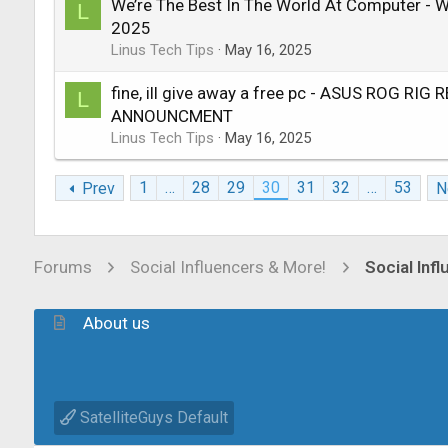
We’re The Best In The World At Computer -
L
2025
Linus Tech Tips
May 16, 2025
fine, ill give away a free pc - ASUS ROG RIG
L
ANNOUNCMENT
Linus Tech Tips
May 16, 2025
1
…
28
29
30
31
32
…
53
Prev
N
Forums
Social Influencers & More!
Social Inf
About us
SatelliteGuys Default