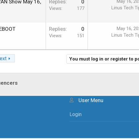
 WAN Show May 16,
Replies
0
May 16, 20
Linus Tech Ti
Views
177
 REBOOT
Replies
0
May 16, 20
Linus Tech Ti
Views
151
ext
You must log in or register to p
luencers
User Menu
Login