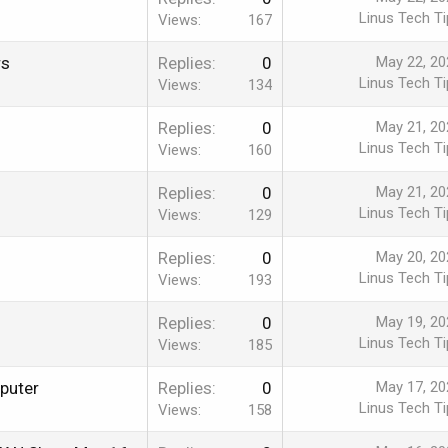
Linus Tech Ti
Views
167
rs
Replies
0
May 22, 20
Linus Tech Ti
Views
134
Replies
0
May 21, 20
Linus Tech Ti
Views
160
Replies
0
May 21, 20
Linus Tech Ti
Views
129
Replies
0
May 20, 20
Linus Tech Ti
Views
193
Replies
0
May 19, 20
Linus Tech Ti
Views
185
puter
Replies
0
May 17, 20
Linus Tech Ti
Views
158