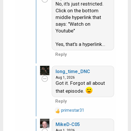
No, it's just restricted.
Click on the bottom
middle hyperlink that
says: "Watch on
Youtube"
Yes, that's a hyperlink...
Reply
long_time_DNC
Aug 1, 2026
Got it. Forgot all about
that episode.
Reply
primestar31
R
e
MikeD-C05
a
Aug 1, 2026