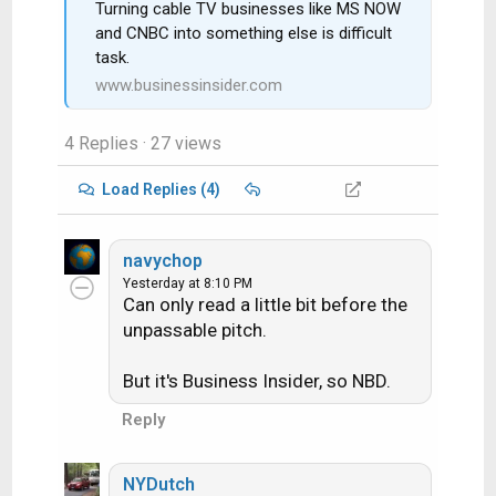
Turning cable TV businesses like MS NOW
and CNBC into something else is difficult
task.
www.businessinsider.com
4 Replies
· 27 views
Load Replies (4)
navychop
Yesterday at 8:10 PM
Can only read a little bit before the
unpassable pitch.
But it's Business Insider, so NBD.
Reply
NYDutch