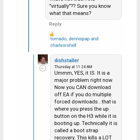
i
"virtually"?? Sure you know
o
what that means?
n
s
Reply
:
tornado
,
dennispap
and
R
charlesrshell
e
a
dishstaller
c
Thursday at 11:24 AM
t
Ummm, YES, it IS. It is a
i
major problem right now.
o
Now you CAN download
n
off EA if you do multiple
s
forced downloads...that is
:
where you press the up
button on the H3 while it is
booting up. Technically it is
called a boot strap
recovery. This kills a LOT