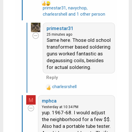
primestar31
,
navychop
,
R
charlesrshell
and 1 other person
e
a
primestar31
c
25 minutes ago
t
Same here. Those old school
i
transformer based soldering
o
guns worked fantastic as
n
degaussing coils, besides
s
for actual soldering.
:
Reply
charlesrshell
R
e
M
mphca
a
Yesterday at 10:34 PM
c
yup. 1967-68. I would adjust
t
the neighborhood for a few $$.
i
Also had a portable tube tester.
o