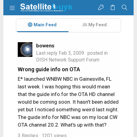
Main Feed
My Feed
bowens
Last reply
Feb 3, 2009
· posted in
DISH Network Support Forum
Wrong guide info on OTA
E* launched WNBW NBC in Gainesville, FL
last week. I was hoping this would mean
that the guide info for the OTA HD channel
would be coming soon. It hasn't been added
yet but I noticed something weird last night.
The guide info for NBC was on my local CW
OTA channel 20.2. What's up with that?
3 Replies
· 1201 views