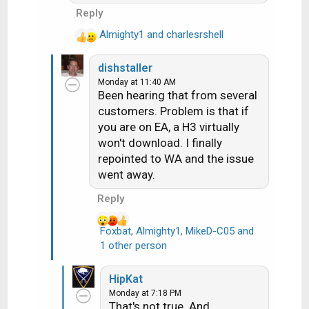
Reply
Almighty1
and
charlesrshell
R
e
dishstaller
a
Monday at 11:40 AM
c
Been hearing that from several
t
customers. Problem is that if
i
you are on EA, a H3 virtually
o
n
won't download. I finally
s
repointed to WA and the issue
:
went away.
Reply
Foxbat
,
Almighty1
,
MikeD-C05
and
R
1 other person
e
a
HipKat
c
Monday at 7:18 PM
t
That's not true. And