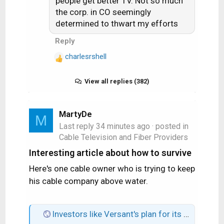
people get better TV. Not so much
:
the corp. in CO seemingly
determined to thwart my efforts
Reply
charlesrshell
R
e
a
View all replies (382)
c
t
i
MartyDe
M
o
Last reply
34 minutes ago
· posted in
n
Cable Television and Fiber Providers
s
Interesting article about how to survive
:
Here's one cable owner who is trying to keep
his cable company above water.
Investors like Versant's plan for its cable TV business: Buybacks and digital growth.