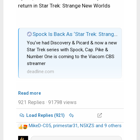
return in Star Trek: Strange New Worlds
Spock Is Back As ‘Star Trek: Strange New Worlds’ Gets CBS All Access Series Order; Rebecca Romijn & Anson Mount Co-Star
You've had Discovery & Picard & now a new
Star Trek series with Spock, Cap. Pike &
Number One is coming to the Viacom CBS
streamer
deadline.com
Read more
921 Replies
· 91798 views
Load Replies (921)
MikeD-C05
,
primestar31
,
N5XZS
and 9 others
R
e