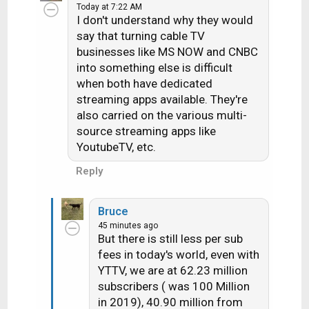
Today at 7:22 AM
I don't understand why they would
say that turning cable TV
businesses like MS NOW and CNBC
into something else is difficult
when both have dedicated
streaming apps available. They're
also carried on the various multi-
source streaming apps like
YoutubeTV, etc.
Reply
Bruce
45 minutes ago
But there is still less per sub
fees in today's world, even with
YTTV, we are at 62.23 million
subscribers ( was 100 Million
in 2019), 40.90 million from