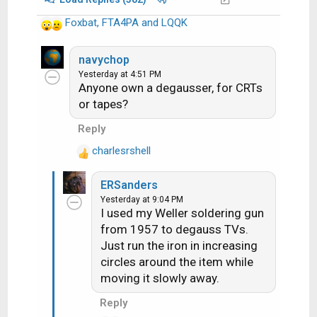
Foxbat
,
FTA4PA
and
LQQK
R
e
a
navychop
c
Yesterday at 4:51 PM
Anyone own a degausser, for CRTs
t
i
or tapes?
o
Reply
n
s
charlesrshell
R
:
e
ERSanders
a
Yesterday at 9:04 PM
c
I used my Weller soldering gun
t
from 1957 to degauss TVs.
i
Just run the iron in increasing
o
n
circles around the item while
s
moving it slowly away.
:
Reply