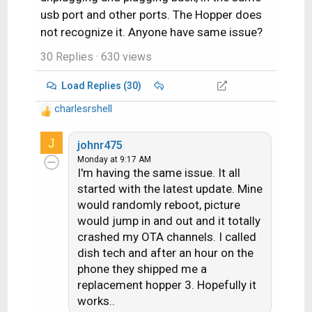
usb port and other ports. The Hopper does
not recognize it. Anyone have same issue?
30 Replies
· 630 views
Load Replies (30)
charlesrshell
R
e
J
a
johnr475
c
Monday at 9:17 AM
I'm having the same issue. It all
t
i
started with the latest update. Mine
o
would randomly reboot, picture
n
would jump in and out and it totally
s
crashed my OTA channels. I called
:
dish tech and after an hour on the
phone they shipped me a
replacement hopper 3. Hopefully it
works..