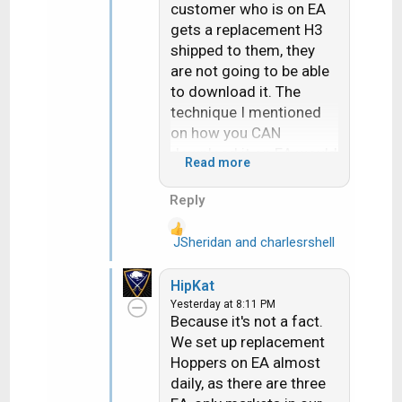
customer who is on EA
gets a replacement H3
shipped to them, they
are not going to be able
to download it. The
technique I mentioned
on how you CAN
download it on EA would
Read more
require a customer svc
rep to stay on the phone
Reply
with them for
hours....literally.
JSheridan
and
charlesrshell
R
e
How in the world am I
a
HipKat
"channeling" someone
c
Yesterday at 8:11 PM
when all I am doing is
t
Because it's not a fact.
i
presenting the
We set up replacement
o
facts...facts that every
Hoppers on EA almost
n
retailer and installer are
daily, as there are three
s
very well acquainted