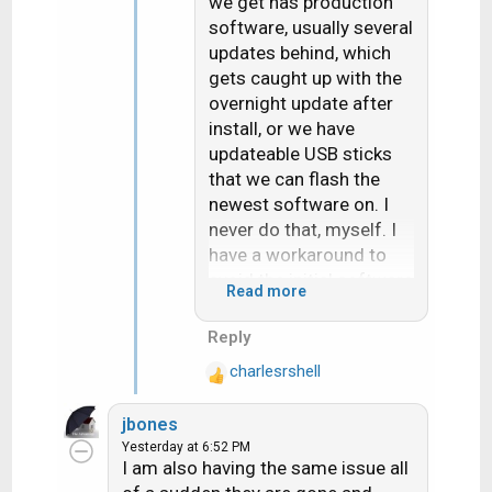
we get has production
software, usually several
updates behind, which
gets caught up with the
overnight update after
install, or we have
updateable USB sticks
that we can flash the
newest software on. I
never do that, myself. I
have a workaround to
avoid the initial software
Read more
download
Reply
charlesrshell
R
e
jbones
a
Yesterday at 6:52 PM
c
I am also having the same issue all
t