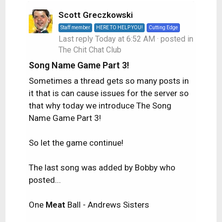
Scott Greczkowski
Staff member
HERE TO HELP YOU!
Cutting Edge
Last reply
Today at 6:52 AM
· posted in
The Chit Chat Club
Song Name Game Part 3!
Sometimes a thread gets so many posts in
it that is can cause issues for the server so
that why today we introduce The Song
Name Game Part 3!
So let the game continue!
The last song was added by Bobby who
posted...
One
Meat
Ball - Andrews Sisters