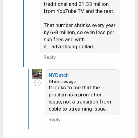
traditional and 21.33 million
from YouTube TV and the rest.
That number shrinks every year
by 6-8 million, so even less per
sub fees and with
it….advertising dollars.
Reply
NYDutch
34 minutes ago
It looks to me that the
problem is a promotion
issue, not a transition from
cable to streaming issue.
Reply