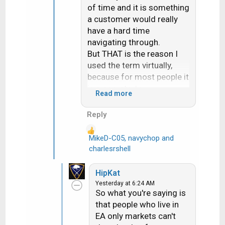
of time and it is something
a customer would really
have a hard time
navigating through.
But THAT is the reason I
used the term virtually,
because for most people it
is a non-starter.
Read more
Actually had a Dish
customer reach out to me
Reply
last week. Dish had sent
them a replacement H3.
MikeD-C05
,
navychop
and
R
After over an hour the Dish
charlesrshell
e
online tech gave up and
a
set them up for a svc call
HipKat
c
about 10 days out. They
Yesterday at 6:24 AM
t
are on EA. I told them if
So what you're saying is
i
they wanted they could run
that people who live in
o
the rec up to my store and
EA only markets can't
n