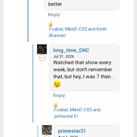
:
better.
Reply
Foxbat
,
MikeD-C05
and
Keith
R
Brannen
e
a
long_time_DNC
c
Jul 31, 2026
t
Watched that show every
i
week, but don't remember
o
that, but hey, I was 7 then...
n
s
:
Reply
Foxbat
,
MikeD-C05
and
R
primestar31
e
a
primestar31
c