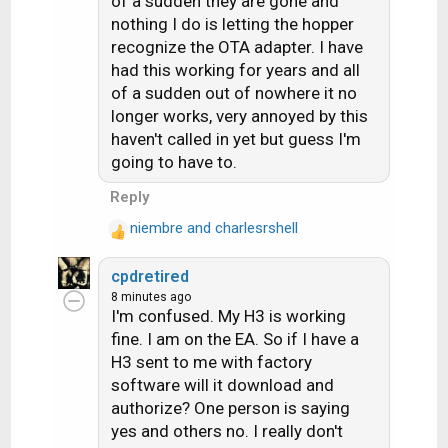
of a sudden they are gone and
i
nothing I do is letting the hopper
o
recognize the OTA adapter. I have
n
s
had this working for years and all
:
of a sudden out of nowhere it no
longer works, very annoyed by this
haven't called in yet but guess I'm
going to have to.
Reply
niembre
and
charlesrshell
R
e
cpdretired
a
8 minutes ago
c
I'm confused. My H3 is working
t
fine. I am on the EA. So if I have a
i
H3 sent to me with factory
o
n
software will it download and
s
authorize? One person is saying
:
yes and others no. I really don't