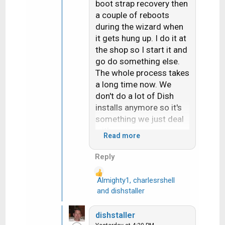
boot strap recovery then
a couple of reboots
during the wizard when
it gets hung up. I do it at
the shop so I start it and
go do something else.
The whole process takes
a long time now. We
don't do a lot of Dish
installs anymore so it's
something we just deal
with.
Read more
Hope things are going
Reply
your way and you're not
overheating out there.
Almighty1
,
charlesrshell
R
and
dishstaller
e
a
dishstaller
c