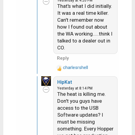
Yesterday at 4:20 PM
t
That's what I did initially.
i
It was a real time killer.
o
Can't remember now
n
how I found out about
s
the WA working.....think I
:
talked to a dealer out in
CO.
Reply
charlesrshell
R
e
HipKat
a
Yesterday at 8:14 PM
c
The heat is killing me.
t
Don't you guys have
i
access to the USB
o
n
Software updates? I
s
must be missing
:
something. Every Hopper