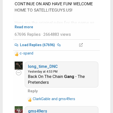
CONTINUE ON AND HAVE FUN! WELCOME
HOME TO SATELLITEGUYS.US!
Here are the original rules for the game as
Read more
posted by WebbyDude back in 2006.
67696 Replies
· 2664883 views
http://www.satelliteguys.us/threads/686
45-Song-Name-Game
Load Replies (67696)
c-spand
Just name a song title and the band who
R
performed it. The next person does the
e
a
long_time_DNC
same thing, but needs to list a song title or
c
Yesterday at 4:53 PM
band name which includes a word from the
Back On The Chain
Gang
- The
t
previous entry. Pick songs from any genre.
i
Pretenders
o
Reply
Example:
n
s
ClarkGable
and
gms49ers
R
:
Long Live Rock and Roll -- Rainbow
e
gms49ers
a