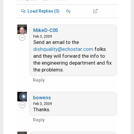
Load Replies (3)
MikeD-C05
Feb 3, 2009
Send an email to the
dishquality@echostar.com
folks
and they will forward the info to
the engineering department and fix
the problems.
Reply
bowens
Feb 3, 2009
Thanks.
Reply