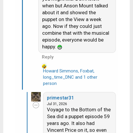
o
when but Anson Mount talked
n
about it and showed the
s
puppet on the View a week
:
ago. Now if they could just
combine that with the musical
episode, everyone would be
happy.
Reply
Howard Simmons
,
Foxbat
,
long_time_DNC
and 1 other
R
person
e
a
c
primestar31
t
Jul 31, 2026
i
Voyage to the Bottom of the
o
Sea did a puppet episode 59
n
years ago. It also had
s
Vincent Price on it, so even