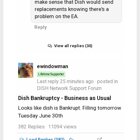
make sense that Dish would send
replacements knowing there's a
problem on the EA.
Reply
View all replies (30)
ewindowman
Lifetime Supporter
Last reply
25 minutes ago
· posted in
DISH Network Support Forum
Dish Bankruptcy - Business as Usual
Looks like dish is Bankrupt. Filling tomorrow
Tuesday June 30th
382 Replies
· 11094 views
Load Replies (382)