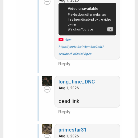
Aug 1, 2026
t
i
o
n
s
:
View:
https://youtu.be/YAym6so2rrM?
si=dMaOf_KS8CeFBg2c
Reply
long_time_DNC
Aug 1, 2026
dead link
Reply
primestar31
Aug 1, 2026