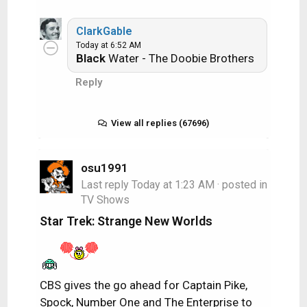
n
s
ClarkGable
:
Today at 6:52 AM
Black
Water - The Doobie Brothers
Reply
View all replies (67696)
osu1991
Last reply
Today at 1:23 AM
· posted in
TV Shows
Star Trek: Strange New Worlds
CBS gives the go ahead for Captain Pike,
Spock, Number One and The Enterprise to