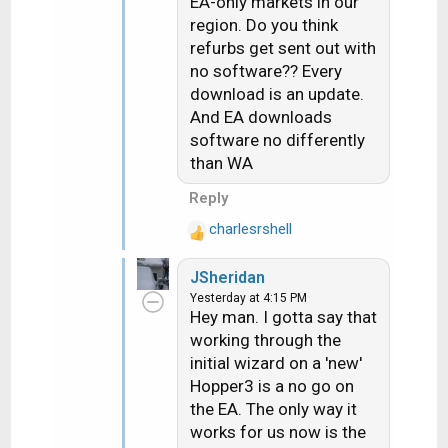
EA-only markets in our
:
with.
region. Do you think
refurbs get sent out with
no software?? Every
download is an update.
And EA downloads
software no differently
than WA
Reply
charlesrshell
R
e
JSheridan
a
Yesterday at 4:15 PM
c
Hey man. I gotta say that
t
working through the
i
initial wizard on a 'new'
o
n
Hopper3 is a no go on
s
the EA. The only way it
:
works for us now is the