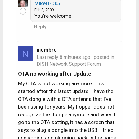
MikeD-C05
Feb 3, 2009
You're welcome.
Reply
niembre
N
Last reply
8 minutes ago
· posted in
DISH Network Support Forum
OTA no working after Update
My OTA is not working anymore. This
started after the latest update. I have the
OTA dongle with a OTA antenna that I've
been using for years. My hopper does not
recognize the dongle anymore and when I
go to the OTA setting, it has a screen that
says to plug a dongle into the USB. I tried
unplugging and plugging back, in the same