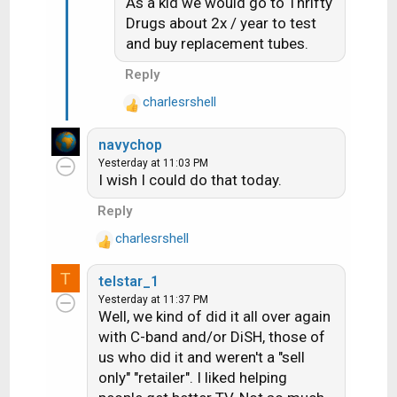
As a kid we would go to Thrifty
n
s
Drugs about 2x / year to test
:
and buy replacement tubes.
Reply
charlesrshell
R
e
navychop
a
Yesterday at 11:03 PM
c
I wish I could do that today.
t
i
Reply
o
charlesrshell
n
R
s
e
T
:
telstar_1
a
Yesterday at 11:37 PM
c
Well, we kind of did it all over again
t
with C-band and/or DiSH, those of
i
us who did it and weren't a "sell
o
n
only" "retailer". I liked helping
s