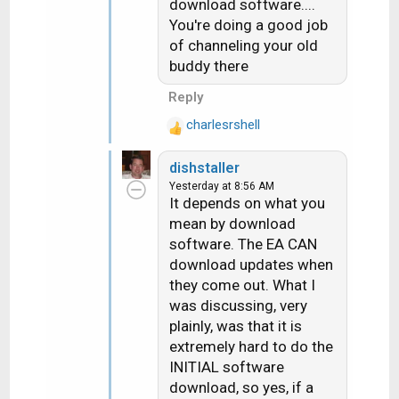
I'd hook it up to a WA dish
download software....
s
and it would download
You're doing a good job
:
properly....they did and it
of channeling your old
did.
buddy there
Reply
charlesrshell
R
e
dishstaller
a
Yesterday at 8:56 AM
c
It depends on what you
t
mean by download
i
software. The EA CAN
o
n
download updates when
s
they come out. What I
:
was discussing, very
plainly, was that it is
extremely hard to do the
INITIAL software
download, so yes, if a