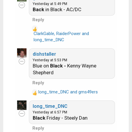
Yesterday at 5:49 PM
Rainbow in the Dark -- Dio
c
Back
in Black - AC/DC
t
i
Another example:
Reply
o
n
ClarkGable
,
RaiderPower
and
Ride the Lightning -- Metallica
s
R
long_time_DNC
:
e
Lightning Strikes -- Ozzy Osbourne
a
dishstaller
c
Yesterday at 5:53 PM
t
Blue on
Black -
Kenny Wayne
i
Get it?
Shepherd
o
n
Reply
s
long_time_DNC
and
gms49ers
:
An additional note: we all know that song
R
titles, sometimes, use profane words.
e
long_time_DNC
a
Because this is a family friendly website it is
Yesterday at 6:57 PM
c
advised that you clean up that title up a bit.
Black
Friday - Steely Dan
t
This is accomplished by using something
i
Reply
like sh!t instead of the real word. Thanks....
o