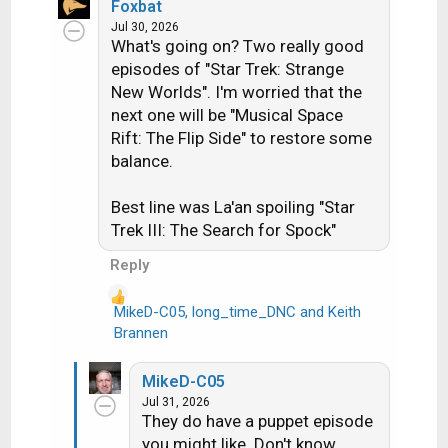
a
Foxbat
c
Jul 30, 2026
What's going on? Two really good
t
i
episodes of "Star Trek: Strange
o
New Worlds". I'm worried that the
n
next one will be "Musical Space
s
Rift: The Flip Side" to restore some
:
balance.
Best line was La'an spoiling "Star
Trek III: The Search for Spock"
Reply
MikeD-C05
,
long_time_DNC
and
Keith
R
Brannen
e
a
MikeD-C05
c
Jul 31, 2026
t
They do have a puppet episode
i
you might like. Don't know