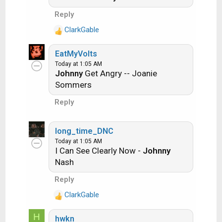
previous entry. Pick songs from any genre.
i
Reply
o
Example:
n
ClarkGable
R
s
e
:
Long Live Rock and Roll -- Rainbow
EatMyVolts
a
Today at 1:05 AM
c
Johnny
Get Angry -- Joanie
t
Rainbow in the Dark -- Dio
Sommers
i
o
Another example:
Reply
n
s
Ride the Lightning -- Metallica
:
long_time_DNC
Today at 1:05 AM
I Can See Clearly Now -
Johnny
Lightning Strikes -- Ozzy Osbourne
Nash
Reply
Get it?
ClarkGable
R
e
H
hwkn
a