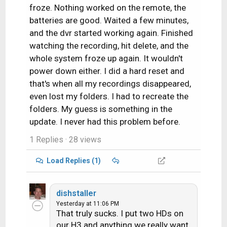
froze. Nothing worked on the remote, the
batteries are good. Waited a few minutes,
and the dvr started working again. Finished
watching the recording, hit delete, and the
whole system froze up again. It wouldn't
power down either. I did a hard reset and
that's when all my recordings disappeared,
even lost my folders. I had to recreate the
folders. My guess is something in the
update. I never had this problem before.
1 Replies
· 28 views
Load Replies (1)
dishstaller
Yesterday at 11:06 PM
That truly sucks. I put two HDs on
our H3 and anything we really want