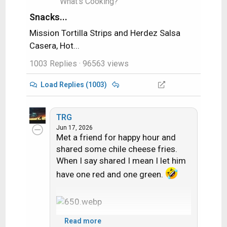
What's Cooking?
Snacks...
Mission Tortilla Strips and Herdez Salsa
Casera, Hot...
1003 Replies
· 96563 views
Load Replies (1003)
TRG
Jun 17, 2026
Met a friend for happy hour and
shared some chile cheese fries.
When I say shared I mean I let him
have one red and one green.
Read more