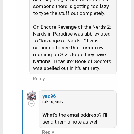
someone there is getting too lazy
to type the stuff out completely.
On Encore Revenge of the Nerds 2:
Nerds in Paradise was abbreviated
to "Revenge of Nerds..." I was
surprised to see that tomorrow
morning on StarzEdge they have
National Treasure: Book of Secrets
was spelled out in it's entirety.
Reply
yaz96
Feb 18, 2009
What's the email address? I'll
send them a note as well.
Reply