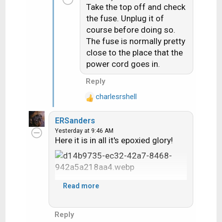
t
Take the top off and check
i
the fuse. Unplug it of
o
course before doing so.
n
The fuse is normally pretty
s
close to the place that the
:
power cord goes in.
Reply
charlesrshell
R
e
ERSanders
a
Yesterday at 9:46 AM
c
Here it is in all it's epoxied glory!
t
i
o
n
s
Read more
:
Reply