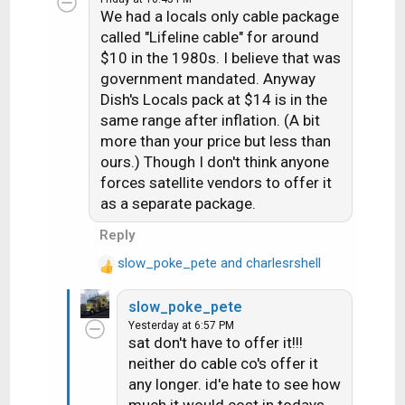
We had a locals only cable package
t
i
called "Lifeline cable" for around
o
$10 in the 1980s. I believe that was
n
government mandated. Anyway
s
Dish's Locals pack at $14 is in the
:
same range after inflation. (A bit
more than your price but less than
ours.) Though I don't think anyone
forces satellite vendors to offer it
as a separate package.
Reply
slow_poke_pete
and
charlesrshell
R
e
slow_poke_pete
a
Yesterday at 6:57 PM
c
sat don't have to offer it!!!
t
neither do cable co's offer it
i
any longer. id'e hate to see how
o
n