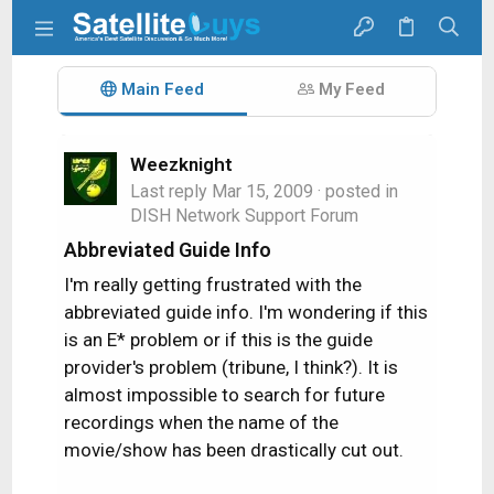
Main Feed
My Feed
Weezknight
Last reply
Mar 15, 2009
· posted in
DISH Network Support Forum
Abbreviated Guide Info
I'm really getting frustrated with the
abbreviated guide info. I'm wondering if this
is an E* problem or if this is the guide
provider's problem (tribune, I think?). It is
almost impossible to search for future
recordings when the name of the
movie/show has been drastically cut out.