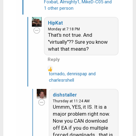
Foxbat
,
Almighty1
,
MikeD-C05
and
R
1 other person
e
a
HipKat
c
Monday at 7:18 PM
t
That's not true. And
i
"virtually"?? Sure you know
o
what that means?
n
s
Reply
:
tornado
,
dennispap
and
R
charlesrshell
e
a
dishstaller
c
Thursday at 11:24 AM
t
Ummm, YES, it IS. It is a
i
major problem right now.
o
Now you CAN download
n
off EA if you do multiple
s
forced downloads...that is
: