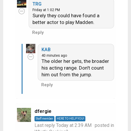
a
TRG
c
Friday at 1:02 PM
Surely they could have found a
t
i
better actor to play Madden.
o
Reply
n
s
:
KAB
40 minutes ago
The older her gets, the broader
his acting range. Don't count
him out from the jump.
Reply
dfergie
Staff member
HERE TO HELP YOU!
Last reply
Today at 2:39 AM
· posted in