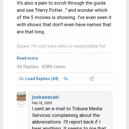
It's also a pain to scroll through the guide
and see "Harry Potter..." and wonder which
of the 5 movies is showing. I've even seen it
with shows that don't even have names that
are that long.
Again, I'm not sure who is responsible for
this, but it is really starting to aggravate me.
Read more
44 Replies
· 6089 views
Load Replies (44)
joekawasaki
Feb 18, 2009
I sent an e-mail to Tribune Media
Services complaining about the
abbreviations. I'll report back if I
hear anything. It seems to me that