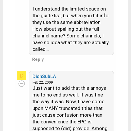
I understand the limited space on
the guide list, but when you hit info
they use the same abbreviation.
How about spelling out the full
channel name? Some channels, I
have no idea what they are actually
called…
Reply
D
DishSubLA
Feb 22, 2009
Just want to add that this annoys
me to no end as well. It was fine
the way it was. Now, I have come
upon MANY truncated titles that
just cause confusion more than
the convenience the EPG is
supposed to (did) provide. Among