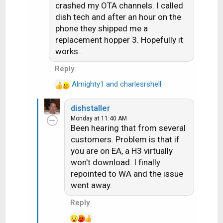
s
crashed my OTA channels. I called
:
dish tech and after an hour on the
phone they shipped me a
replacement hopper 3. Hopefully it
works..
Reply
Almighty1
and
charlesrshell
R
e
dishstaller
a
Monday at 11:40 AM
c
Been hearing that from several
t
customers. Problem is that if
i
you are on EA, a H3 virtually
o
n
won't download. I finally
s
repointed to WA and the issue
:
went away.
Reply