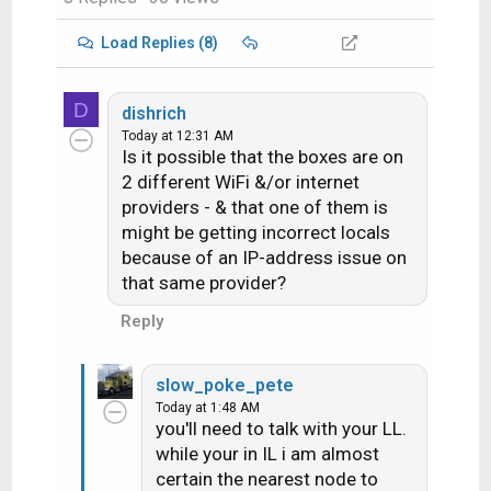
Load Replies (8)
D
dishrich
Today at 12:31 AM
Is it possible that the boxes are on
2 different WiFi &/or internet
providers - & that one of them is
might be getting incorrect locals
because of an IP-address issue on
that same provider?
Reply
slow_poke_pete
Today at 1:48 AM
you'll need to talk with your LL.
while your in IL i am almost
certain the nearest node to