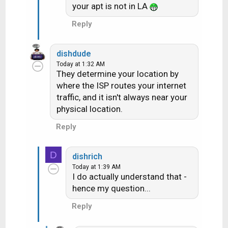
your apt is not in LA
Reply
dishdude
Today at 1:32 AM
They determine your location by
where the ISP routes your internet
traffic, and it isn't always near your
physical location.
Reply
D
dishrich
Today at 1:39 AM
I do actually understand that -
hence my question...
Reply