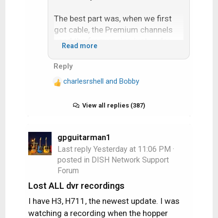
The best part was, when we first
got cable, the Premium channels
used the frequencies just under
Read more
Channel 7. By using the tuning knob
it was possible to tune these
Reply
channels in. The cable company
charlesrshell
and
Bobby
got wise and started installing the
R
e
channel blocker in-line filters up on
a
View all replies (387)
the pole.
c
t
But until then I watched plenty of
i
gpguitarman1
Showtime and HBO. Mama Foxbat
o
Last reply
Yesterday at 11:06 PM
·
was proud of her little hacker son
n
posted in
DISH Network Support
who allowed her to watch movies…
s
Forum
:
Lost ALL dvr recordings
I have H3, H711, the newest update. I was
watching a recording when the hopper