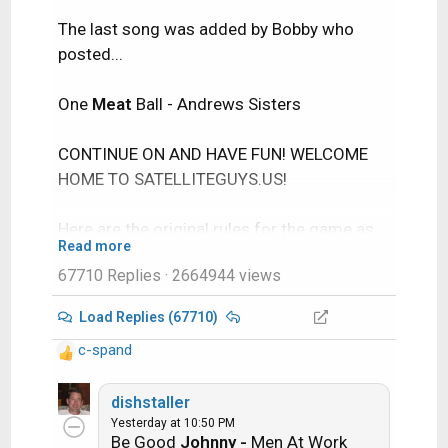
The last song was added by Bobby who
posted...
One
Meat
Ball - Andrews Sisters
CONTINUE ON AND HAVE FUN! WELCOME
HOME TO SATELLITEGUYS.US!
Here are the original rules for the game as
Read more
posted by WebbyDude back in 2006.
67710 Replies
· 2664944 views
http://www.satelliteguys.us/threads/686
45-Song-Name-Game
Load Replies (67710)
c-spand
Just name a song title and the band who
R
performed it. The next person does the
e
a
dishstaller
same thing, but needs to list a song title or
c
Yesterday at 10:50 PM
band name which includes a word from the
Be Good
Johnny -
Men At Work
t