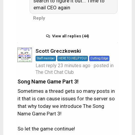
search to figure it out... Time to
email CEO again
Reply
View all replies (44)
Scott Greczkowski
Staff member
HERE TO HELP YOU!
Cutting Edge
Last reply
23 minutes ago
· posted in
The Chit Chat Club
Song Name Game Part 3!
Sometimes a thread gets so many posts in
it that is can cause issues for the server so
that why today we introduce The Song
Name Game Part 3!
So let the game continue!