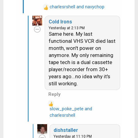
:
charlesrshell
and
navychop
R
e
Cold Irons
a
Yesterday at 2:13 PM
c
Same here. My last
t
functional VHS VCR died last
i
month, won't power on
o
n
anymore. My only remaining
s
tape tech is a dual cassette
:
player/recorder from 30+
years ago...no idea why it's
still working.
Reply
slow_poke_pete
and
R
charlesrshell
e
a
dishstaller
c
Yesterday at 11:10 PM