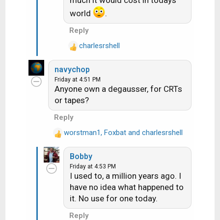
much it would cost in todays
s
world
.
:
Reply
charlesrshell
R
e
navychop
a
Friday at 4:51 PM
c
Anyone own a degausser, for CRTs
t
or tapes?
i
o
Reply
n
worstman1
s
,
Foxbat
and
charlesrshell
R
:
e
Bobby
a
Friday at 4:53 PM
c
I used to, a million years ago. I
t
have no idea what happened to
i
it. No use for one today.
o
n
Reply
s