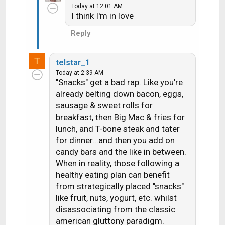
Today at 12:01 AM
I think I'm in love
Reply
T
telstar_1
Today at 2:39 AM
"Snacks" get a bad rap. Like you're
already belting down bacon, eggs,
sausage & sweet rolls for
breakfast, then Big Mac & fries for
lunch, and T-bone steak and tater
for dinner...and then you add on
candy bars and the like in between.
When in reality, those following a
healthy eating plan can benefit
from strategically placed "snacks"
like fruit, nuts, yogurt, etc. whilst
disassociating from the classic
american gluttony paradigm.