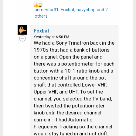
primestar31
,
Foxbat
,
navychop
and 2
R
others
e
a
Foxbat
c
Yesterday at 6:50 PM
t
We had a Sony Trinatron back in the
i
1970s that had a bank of buttons
o
on a panel. Open the panel and
n
there was a potentiometer for each
s
button with a 10-1 ratio knob and a
:
concentric shaft around the pot
shaft that controlled Lower VHF,
Upper VHF, and UHF. To set the
channel, you selected the TV band,
then twisted the potentiometer
knob until the desired channel
came in. It had Automatic
Frequency Tracking so the channel
would stay tuned in and not drift.