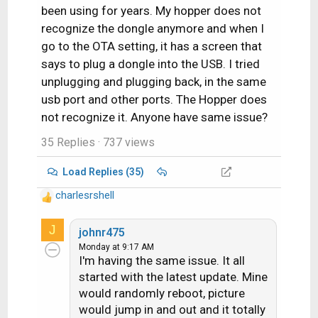
been using for years. My hopper does not
recognize the dongle anymore and when I
go to the OTA setting, it has a screen that
says to plug a dongle into the USB. I tried
unplugging and plugging back, in the same
usb port and other ports. The Hopper does
not recognize it. Anyone have same issue?
35 Replies
· 737 views
Load Replies (35)
charlesrshell
R
e
J
a
johnr475
c
Monday at 9:17 AM
I'm having the same issue. It all
t
i
started with the latest update. Mine
o
would randomly reboot, picture
n
would jump in and out and it totally