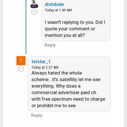
Its the same type of account we have
dishdude
(Entertainment and the "high buck" movie
Today at 1:40 AM
channels HBO, Cinemax and Showtime) Not
I wasn't replying to you. Did I
really a question.....more of a "well that is
quote your comment or
interesting". Hmmm maybe I'll exercise at
mention you at all?
more specific times to watch programs on
Reply
the LA stations
(yes I do use the
exercise room when the weather is blech to
T
telstar_1
get some walking in)
Today at 2:27 AM
Always hated the whole
scheme...It's
satellite
, let me see
everything. Why does a
commercial advertiser paid ch.
with free spectrum need to charge
or prohibit me to see
Reply