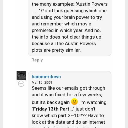
the many examples: "Austin Powers
. . . " Good luck guessing which one
and using your brain power to try
and remember which movie
premiered in which year. And no,
the info does not clear things up
because all the Austin Powers
plots are pretty similar.
Reply
hammerdown
Mar 15, 2009
Seems like our emails got through
and it was fixed for a few weeks,
but it's back again
I'm watching
"
Friday 13th Part...
" just don't
know which part 2~10??? Have to
look at the date and do an internet