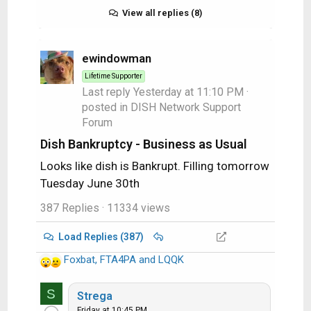
View all replies (8)
ewindowman
Lifetime Supporter
Last reply
Yesterday at 11:10 PM
·
posted in
DISH Network Support
Forum
Dish Bankruptcy - Business as Usual
Looks like dish is Bankrupt. Filling tomorrow
Tuesday June 30th
387 Replies
· 11334 views
Load Replies (387)
Foxbat
,
FTA4PA
and
LQQK
R
e
S
a
Strega
c
Friday at 10:45 PM