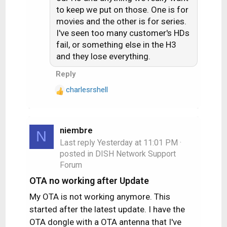
to keep we put on those. One is for
movies and the other is for series.
I've seen too many customer's HDs
fail, or something else in the H3
and they lose everything.
Reply
charlesrshell
R
e
a
c
niembre
N
t
Last reply
Yesterday at 11:01 PM
·
i
posted in
DISH Network Support
o
Forum
n
s
OTA no working after Update
:
My OTA is not working anymore. This
started after the latest update. I have the
OTA dongle with a OTA antenna that I've