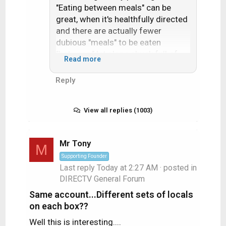
"Eating between meals" can be
great, when it's healthfully directed
and there are actually fewer
dubious "meals" to be eaten
"between," let alone chuck full of
Read more
fats, starches, sugars, sodium,
nitrates, aspartame, etc.
Reply
View all replies (1003)
Mr Tony
M
Supporting Founder
Last reply
Today at 2:27 AM
· posted in
DIRECTV General Forum
Same account...Different sets of locals
on each box??
Well this is interesting....