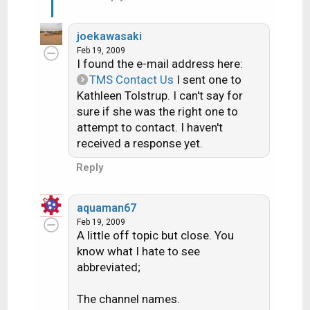
joekawasaki
Feb 19, 2009
I found the e-mail address here:
TMS Contact Us
I sent one to
Kathleen Tolstrup. I can't say for
sure if she was the right one to
attempt to contact. I haven't
received a response yet.
Reply
aquaman67
Feb 19, 2009
A little off topic but close. You
know what I hate to see
abbreviated;
The channel names.