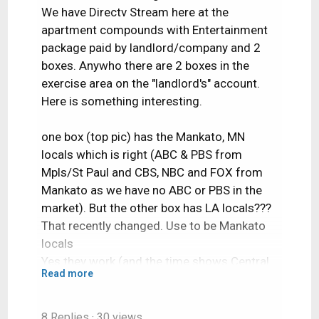
We have Directv Stream here at the
apartment compounds with Entertainment
package paid by landlord/company and 2
boxes. Anywho there are 2 boxes in the
exercise area on the "landlord's" account.
Here is something interesting.
one box (top pic) has the Mankato, MN
locals which is right (ABC & PBS from
Mpls/St Paul and CBS, NBC and FOX from
Mankato as we have no ABC or PBS in the
market). But the other box has LA locals???
That recently changed. Use to be Mankato
locals
Yes they work (and the time shows Central
Read more
Time Zone). I tried the channels and they
work.
8 Replies
· 30 views