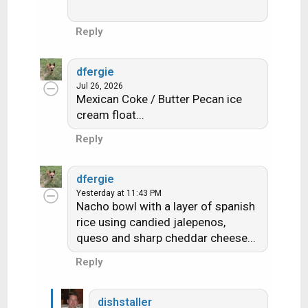
Reply
dfergie
Jul 26, 2026
Mexican Coke / Butter Pecan ice
cream float...
Reply
dfergie
Yesterday at 11:43 PM
Nacho bowl with a layer of spanish
rice using candied jalepenos,
queso and sharp cheddar cheese...
Reply
dishstaller