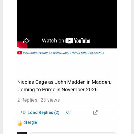
View: https://youtu.be/tvknzDuq078?si=-SPDmZIF0EexCn7c
Nicolas Cage as John Madden in Madden.
Coming to Prime in November 2026
2 Replies
· 23 views
Load Replies (2)
dfergie
R
e