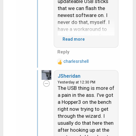
updateable USB sticks
that we can flash the
newest software on. I
never do that, myself. I
have a workaround to
avoid the initial software
Read more
download
Reply
charlesrshell
R
e
JSheridan
a
Yesterday at 12:30 PM
c
The USB thing is more of
t
a pain in the ass. I've got
i
a Hopper3 on the bench
o
n
right now trying to get
s
through the wizard. I
:
usually do that here then
after hooking up at the