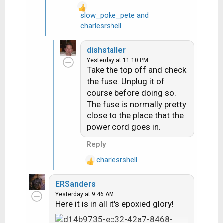
slow_poke_pete
and
R
charlesrshell
e
a
dishstaller
c
Yesterday at 11:10 PM
t
Take the top off and check
i
the fuse. Unplug it of
o
course before doing so.
n
The fuse is normally pretty
s
close to the place that the
:
power cord goes in.
Reply
charlesrshell
R
e
ERSanders
a
Yesterday at 9:46 AM
c
Here it is in all it's epoxied glory!
t
i