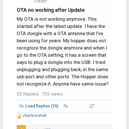
Forum
n
s
OTA no working after Update
:
My OTA is not working anymore. This
started after the latest update. I have the
OTA dongle with a OTA antenna that I've
been using for years. My hopper does not
recognize the dongle anymore and when I
go to the OTA setting, it has a screen that
says to plug a dongle into the USB. I tried
unplugging and plugging back, in the same
usb port and other ports. The Hopper does
not recognize it. Anyone have same issue?
35 Replies
· 735 views
Load Replies (35)
charlesrshell
R
e