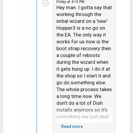
Friday at 4:15 PM
c
Hey man. I gotta say that
t
working through the
i
initial wizard on a 'new'
o
n
Hopper3 is a no go on
s
the EA. The only way it
:
works for us now is the
boot strap recovery then
a couple of reboots
during the wizard when
it gets hung up. I do it at
the shop so I start it and
go do something else.
The whole process takes
a long time now. We
don't do a lot of Dish
installs anymore so it's
something we just deal
with.
Read more