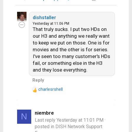
dishstaller
Yesterday at 11:06 PM
That truly sucks. I put two HDs on
our H3 and anything we really want
to keep we put on those. One is for
movies and the other is for series.
I've seen too many customer's HDs
fail, or something else in the H3
and they lose everything.
Reply
charlesrshell
R
e
a
c
niembre
N
t
Last reply
Yesterday at 11:01 PM
·
i
posted in
DISH Network Support
o