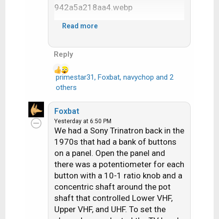
o
n
s
Read more
:
Reply
primestar31
,
Foxbat
,
navychop
and 2
R
others
e
a
Foxbat
c
Yesterday at 6:50 PM
t
We had a Sony Trinatron back in the
i
1970s that had a bank of buttons
o
on a panel. Open the panel and
n
there was a potentiometer for each
s
button with a 10-1 ratio knob and a
:
concentric shaft around the pot
shaft that controlled Lower VHF,
Upper VHF, and UHF. To set the