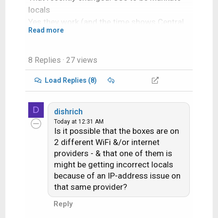
locals
Yes they work (and the time shows Central
Read more
Time Zone). I tried the channels and they
work.
8 Replies
· 27 views
Load Replies (8)
D
dishrich
Today at 12:31 AM
Is it possible that the boxes are on
2 different WiFi &/or internet
providers - & that one of them is
might be getting incorrect locals
because of an IP-address issue on
that same provider?
Reply