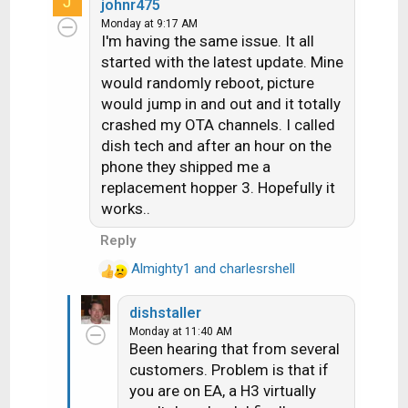
J
a
johnr475
c
Monday at 9:17 AM
I'm having the same issue. It all
t
i
started with the latest update. Mine
o
would randomly reboot, picture
n
would jump in and out and it totally
s
crashed my OTA channels. I called
:
dish tech and after an hour on the
phone they shipped me a
replacement hopper 3. Hopefully it
works..
Reply
Almighty1
and
charlesrshell
R
e
dishstaller
a
Monday at 11:40 AM
c
Been hearing that from several
t
customers. Problem is that if
i
you are on EA, a H3 virtually
o