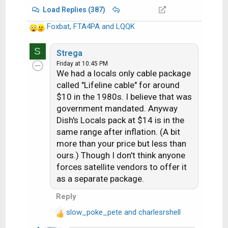
Load Replies (387)
Foxbat
,
FTA4PA
and
LQQK
R
e
S
a
Strega
c
Friday at 10:45 PM
We had a locals only cable package
t
i
called "Lifeline cable" for around
o
$10 in the 1980s. I believe that was
n
government mandated. Anyway
s
Dish's Locals pack at $14 is in the
:
same range after inflation. (A bit
more than your price but less than
ours.) Though I don't think anyone
forces satellite vendors to offer it
as a separate package.
Reply
slow_poke_pete
and
charlesrshell
R
e