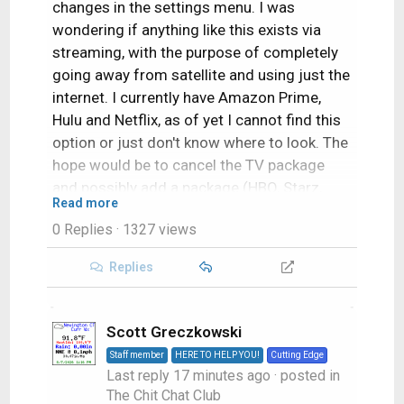
changes in the settings menu. I was
wondering if anything like this exists via
streaming, with the purpose of completely
going away from satellite and using just the
internet. I currently have Amazon Prime,
Hulu and Netflix, as of yet I cannot find this
option or just don't know where to look. The
hope would be to cancel the TV package
and possibly add a package (HBO, Starz,
Read more
Showtime) that can be streamed using a
0 Replies
· 1327 views
Roku or a Chromecast. Thus eliminating the
TV subscription and only adding a Movie
Replies
package to a subscription I currently have.
Any suggestions would be greatly
appreciated, thank you in advance for your
Scott Greczkowski
help.
Staff member
HERE TO HELP YOU!
Cutting Edge
Last reply
17 minutes ago
· posted in
The Chit Chat Club