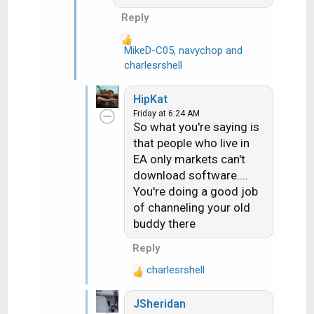
customer reach out to me
Reply
last week. Dish had sent
them a replacement H3.
MikeD-C05
,
navychop
and
R
After over an hour the Dish
charlesrshell
e
online tech gave up and
a
set them up for a svc call
HipKat
c
about 10 days out. They
Friday at 6:24 AM
t
are on EA. I told them if
So what you're saying is
i
they wanted they could run
that people who live in
o
the rec up to my store and
EA only markets can't
n
I'd hook it up to a WA dish
download software....
s
and it would download
You're doing a good job
:
properly....they did and it
of channeling your old
did.
buddy there
Reply
charlesrshell
R
e
JSheridan
a