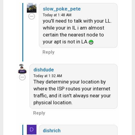
slow_poke_pete
Today at 1:48 AM
you'll need to talk with your LL.
while your in IL i am almost
certain the nearest node to
your apt is not in LA
Reply
dishdude
Today at 1:32 AM
They determine your location by
where the ISP routes your internet
traffic, and it isn't always near your
physical location.
Reply
D
dishrich