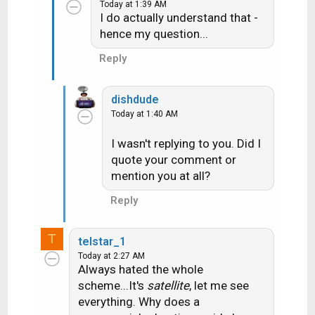
Today at 1:39 AM
I do actually understand that -
hence my question...
Reply
Its the same type of account we have
dishdude
(Entertainment and the "high buck" movie
Today at 1:40 AM
channels HBO, Cinemax and Showtime) Not
I wasn't replying to you. Did I
really a question.....more of a "well that is
quote your comment or
interesting". Hmmm maybe I'll exercise at
mention you at all?
more specific times to watch programs on
Reply
the LA stations
(yes I do use the
exercise room when the weather is blech to
T
telstar_1
get some walking in)
Today at 2:27 AM
Always hated the whole
scheme...It's
satellite
, let me see
everything. Why does a