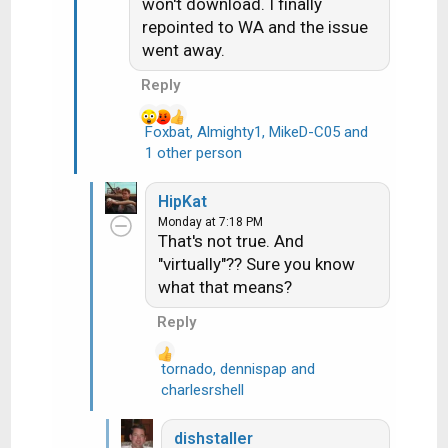
n
won't download. I finally
s
repointed to WA and the issue
:
went away.
Reply
Foxbat
,
Almighty1
,
MikeD-C05
and
R
1 other person
e
a
HipKat
c
Monday at 7:18 PM
t
That's not true. And
i
"virtually"?? Sure you know
o
what that means?
n
s
Reply
:
tornado
,
dennispap
and
R
charlesrshell
e
a
dishstaller
c