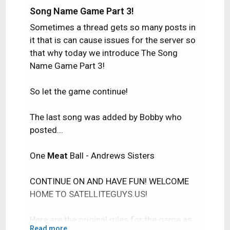
Song Name Game Part 3!
Sometimes a thread gets so many posts in
it that is can cause issues for the server so
that why today we introduce The Song
Name Game Part 3!
So let the game continue!
The last song was added by Bobby who
posted...
One
Meat
Ball - Andrews Sisters
CONTINUE ON AND HAVE FUN! WELCOME
HOME TO SATELLITEGUYS.US!
Here are the original rules for the game as
Read more