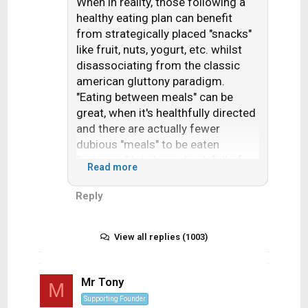
When in reality, those following a
healthy eating plan can benefit
from strategically placed "snacks"
like fruit, nuts, yogurt, etc. whilst
disassociating from the classic
american gluttony paradigm.
"Eating between meals" can be
great, when it's healthfully directed
and there are actually fewer
dubious "meals" to be eaten
"between," let alone chuck full of
Read more
fats, starches, sugars, sodium,
nitrates, aspartame, etc.
Reply
View all replies (1003)
Mr Tony
M
Supporting Founder