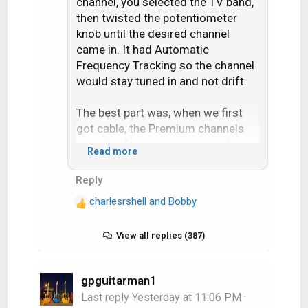
channel, you selected the TV band,
then twisted the potentiometer
knob until the desired channel
came in. It had Automatic
Frequency Tracking so the channel
would stay tuned in and not drift.
The best part was, when we first
got cable, the Premium channels
used the frequencies just under
Read more
Channel 7. By using the tuning knob
it was possible to tune these
Reply
channels in. The cable company
charlesrshell
and
Bobby
got wise and started installing the
R
e
channel blocker in-line filters up on
a
View all replies (387)
the pole.
c
t
But until then I watched plenty of
i
gpguitarman1
Showtime and HBO. Mama Foxbat
o
Last reply
Yesterday at 11:06 PM
·
was proud of her little hacker son