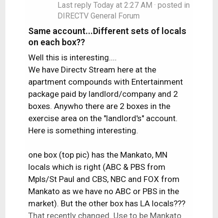
Last reply
Today at 2:27 AM
· posted in
DIRECTV General Forum
Same account...Different sets of locals
on each box??
Well this is interesting....
We have Directv Stream here at the
apartment compounds with Entertainment
package paid by landlord/company and 2
boxes. Anywho there are 2 boxes in the
exercise area on the "landlord's" account.
Here is something interesting.
one box (top pic) has the Mankato, MN
locals which is right (ABC & PBS from
Mpls/St Paul and CBS, NBC and FOX from
Mankato as we have no ABC or PBS in the
market). But the other box has LA locals???
That recently changed. Use to be Mankato