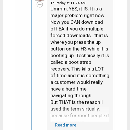
Thursday at 11:24 AM
t
Ummm, YES, it IS. It is a
i
major problem right now.
o
Now you CAN download
n
off EA if you do multiple
s
forced downloads...that is
:
where you press the up
button on the H3 while it is
booting up. Technically it is
called a boot strap
recovery. This kills a LOT
of time and it is something
a customer would really
have a hard time
navigating through.
But THAT is the reason I
used the term virtually,
because for most people it
is a non-starter.
Read more
Actually had a Dish