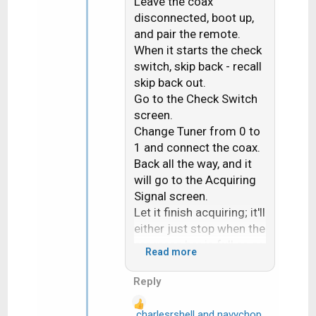
Leave the coax
o
n
disconnected, boot up,
s
and pair the remote.
:
When it starts the check
switch, skip back - recall
skip back out.
Go to the Check Switch
screen.
Change Tuner from 0 to
1 and connect the coax.
Back all the way, and it
will go to the Acquiring
Signal screen.
Let it finish acquiring; it'll
either just stop when the
progress bar is full or go
Read more
to the TV Activity
screen.
Reply
Power off on the front
panel, then power on and
charlesrshell
and
navychop
R