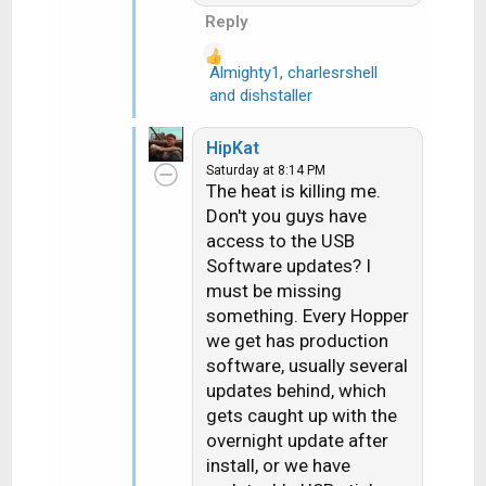
Hope things are going
Reply
your way and you're not
overheating out there.
Almighty1
,
charlesrshell
R
and
dishstaller
e
a
HipKat
c
Saturday at 8:14 PM
t
The heat is killing me.
i
Don't you guys have
o
access to the USB
n
Software updates? I
s
must be missing
:
something. Every Hopper
we get has production
software, usually several
updates behind, which
gets caught up with the
overnight update after
install, or we have