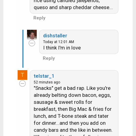
rice using candied jalepenos,
queso and sharp cheddar cheese...
Reply
dishstaller
Today at 12:01 AM
I think I'm in love
Reply
T
telstar_1
52 minutes ago
"Snacks" get a bad rap. Like you're
already belting down bacon, eggs,
sausage & sweet rolls for
breakfast, then Big Mac & fries for
lunch, and T-bone steak and tater
for dinner...and then you add on
candy bars and the like in between.