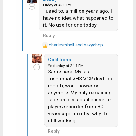
Friday at 4:53 PM
c
I used to, a million years ago. I
t
have no idea what happened to
i
it. No use for one today.
o
n
Reply
s
:
charlesrshell
and
navychop
R
e
Cold Irons
a
Yesterday at 2:13 PM
c
Same here. My last
t
functional VHS VCR died last
i
month, won't power on
o
n
anymore. My only remaining
s
tape tech is a dual cassette
:
player/recorder from 30+
years ago...no idea why it's
still working.
Reply