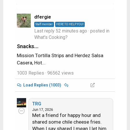
dfergie
Staff member
HERE TO HELP YOU!
Last reply
52 minutes ago
· posted in
What's Cooking?
Snacks...
Mission Tortilla Strips and Herdez Salsa
Casera, Hot...
1003 Replies
· 96562 views
Load Replies (1003)
TRG
Jun 17, 2026
Met a friend for happy hour and
shared some chile cheese fries.
When I say shared I mean I let him