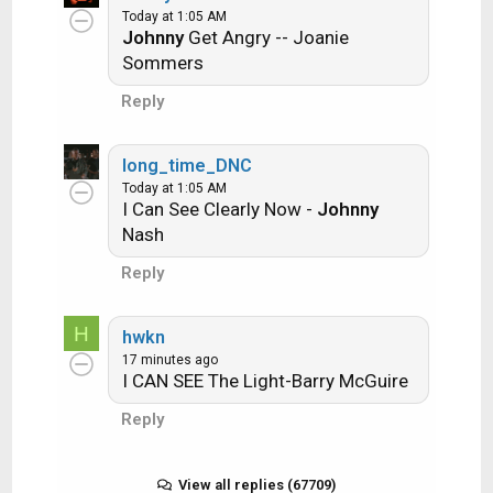
Ride the Lightning -- Metallica
Today at 1:05 AM
Johnny
Get Angry -- Joanie
Lightning Strikes -- Ozzy Osbourne
Sommers
Reply
Get it?
long_time_DNC
Today at 1:05 AM
I Can See Clearly Now -
Johnny
An additional note: we all know that song
Nash
titles, sometimes, use profane words.
Reply
Because this is a family friendly website it is
advised that you clean up that title up a bit.
H
This is accomplished by using something
hwkn
17 minutes ago
like sh!t instead of the real word. Thanks....
I CAN SEE The Light-Barry McGuire
Reply
View all replies (67709)