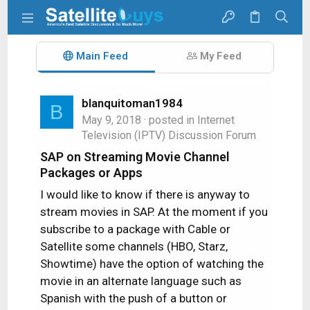
Main Feed
My Feed
blanquitoman1984
B
May 9, 2018
· posted in
Internet
Television (IPTV) Discussion Forum
SAP on Streaming Movie Channel
Packages or Apps
I would like to know if there is anyway to
stream movies in SAP. At the moment if you
subscribe to a package with Cable or
Satellite some channels (HBO, Starz,
Showtime) have the option of watching the
movie in an alternate language such as
Spanish with the push of a button or