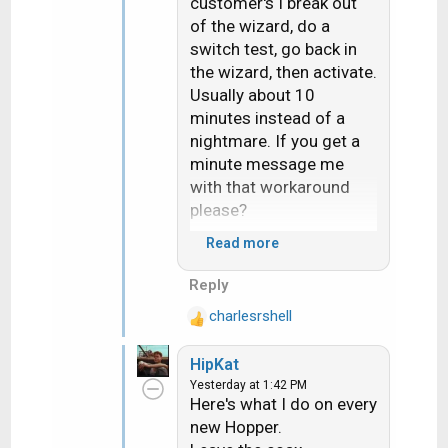
customer's I break out
of the wizard, do a
switch test, go back in
the wizard, then activate.
Usually about 10
minutes instead of a
nightmare. If you get a
minute message me
with that workaround
please?
Read more
The heat really sucks. I
literally heard my hand
Reply
sizzle when i braced
charlesrshell
myself on a roof
R
e
yesterday. Ouch!
HipKat
a
Yesterday at 1:42 PM
c
Here's what I do on every
t
new Hopper.
i