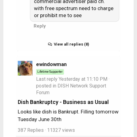
commercial advertiser paid ch.
with free spectrum need to charge
or prohibit me to see
Reply
View all replies (8)
ewindowman
Lifetime Supporter
Last reply
Yesterday at 11:10 PM
·
posted in
DISH Network Support
Forum
Dish Bankruptcy - Business as Usual
Looks like dish is Bankrupt. Filling tomorrow
Tuesday June 30th
387 Replies
· 11327 views