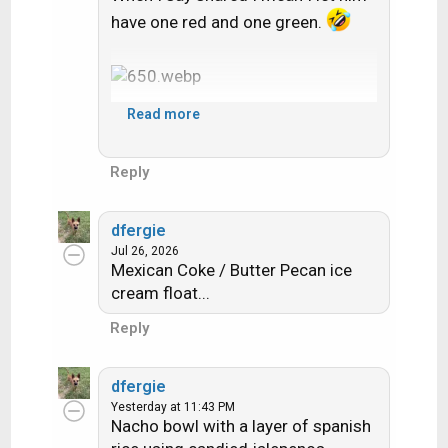
have one red and one green.
Read more
Reply
dfergie
Jul 26, 2026
Mexican Coke / Butter Pecan ice
cream float...
Reply
dfergie
Yesterday at 11:43 PM
Nacho bowl with a layer of spanish