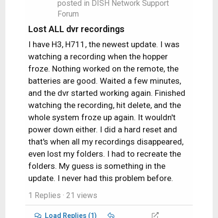
n
posted in
DISH Network Support
who allowed her to watch movies…
s
Forum
:
Lost ALL dvr recordings
I have H3, H711, the newest update. I was
watching a recording when the hopper
froze. Nothing worked on the remote, the
batteries are good. Waited a few minutes,
and the dvr started working again. Finished
watching the recording, hit delete, and the
whole system froze up again. It wouldn't
power down either. I did a hard reset and
that's when all my recordings disappeared,
even lost my folders. I had to recreate the
folders. My guess is something in the
update. I never had this problem before.
1 Replies
· 21 views
Load Replies (1)