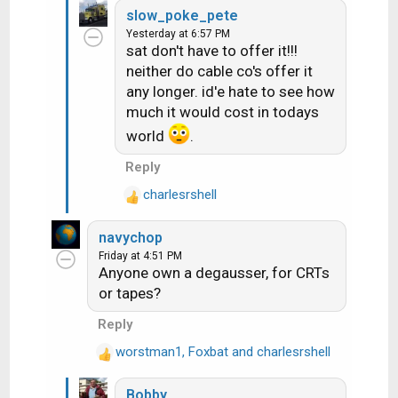
slow_poke_pete
a
Yesterday at 6:57 PM
c
sat don't have to offer it!!!
t
neither do cable co's offer it
i
any longer. id'e hate to see how
o
n
much it would cost in todays
s
world
.
:
Reply
charlesrshell
R
e
navychop
a
Friday at 4:51 PM
c
Anyone own a degausser, for CRTs
t
or tapes?
i
o
Reply
n
worstman1
s
,
Foxbat
and
charlesrshell
R
:
e
Bobby
a