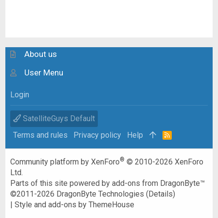
About us
User Menu
Login
SatelliteGuys Default
Terms and rules
Privacy policy
Help
R
S
S
®
Community platform by XenForo
© 2010-2026 XenForo
Ltd.
Parts of this site powered by
add-ons from DragonByte™
©2011-2026
DragonByte Technologies
(
Details
)
|
Style and add-ons by ThemeHouse