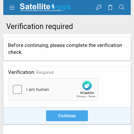
Verification required
Before continuing, please complete the verification
check.
Verification
Required
Continue