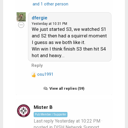
R
and 1 other person
e
a
dfergie
c
Yesterday at 10:31 PM
t
We just started S3, we watched S1
i
and S2 then had a squirrel moment
o
I guess as we both like it.
n
Win win I think finish S3 then hit S4
s
hot and heavy...
:
Reply
osu1991
R
e
a
View all replies (59)
c
t
i
Mister B
o
Pub Member / Supporter
n
Last reply
Yesterday at 10:22 PM
·
s
posted in
DISH Network Support