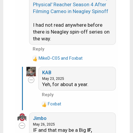
n
Physical' Reacher Season 4 After
s
Filming Cameo in Neagley Spinoff
:
I had not read anywhere before
there is Neagley spin-off series on
the way.
Reply
MikeD-C05
and
Foxbat
R
e
KAB
a
May 23, 2025
c
Yeh, for about a year.
t
i
Reply
o
Foxbat
n
R
s
e
:
Jimbo
a
May 26, 2025
c
IF and that may be a Big
IF,
t