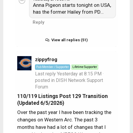
Anna Pigeon starts tonight on USA,
has the former Hailey from PD…
Reply
View all replies (51)
zippyfrog
Pub Member / Supporter
Lifetime Supporter
Last reply
Yesterday at 8:15 PM
·
posted in
DISH Network Support
Forum
110/119 Listings Post 129 Transition
(Updated 6/5/2026)
Over the past year I have been tracking the
changes on Western Arc. The past 3
months have had a lot of changes that I