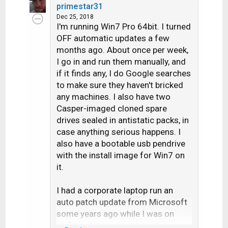
primestar31
NTBackup, you'll use a third
Dec 25, 2018
party backup tool that isn't
I'm running Win7 Pro 64bit. I turned
beholden to Microsoft's
OFF automatic updates a few
deciding when you're done
months ago. About once per week,
with a particular version of
I go in and run them manually, and
Windows and what you can or
if it finds any, I do Google searches
cannot go back to.
to make sure they haven't bricked
any machines. I also have two
I use Clonezilla (requires
Casper-imaged cloned spare
booting into Linux) for drive
drives sealed in antistatic packs, in
imaging and FBackup for file
case anything serious happens. I
backup. I've also tinkered with
also have a bootable usb pendrive
Aomei Backupper and it is
with the install image for Win7 on
pretty slick allowing you to
it.
mount backup files as drives
under Windows but I'm not
I had a corporate laptop run an
sure you can easily automate
auto patch update from Microsoft
backups with it.
some years ago while I was on
shift, and it wouldn't boot to