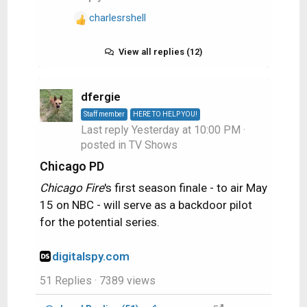
charlesrshell
R
e
a
View all replies (12)
c
t
i
dfergie
o
Staff member
HERE TO HELP YOU!
n
Last reply
Yesterday at 10:00 PM
·
s
posted in
TV Shows
:
Chicago PD
Chicago Fire
's first season finale - to air May
15 on NBC - will serve as a backdoor pilot
for the potential series.
digitalspy.com
51 Replies
· 7389 views