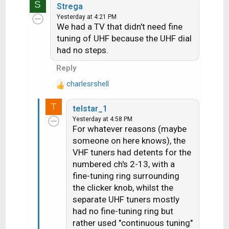
S
a
Strega
c
Yesterday at 4:21 PM
We had a TV that didn't need fine
t
i
tuning of UHF because the UHF dial
o
had no steps.
n
Reply
s
:
charlesrshell
R
e
T
telstar_1
a
Yesterday at 4:58 PM
c
For whatever reasons (maybe
t
someone on here knows), the
i
VHF tuners had detents for the
o
n
numbered ch's 2-13, with a
s
fine-tuning ring surrounding
:
the clicker knob, whilst the
separate UHF tuners mostly
had no fine-tuning ring but
rather used "continuous tuning"