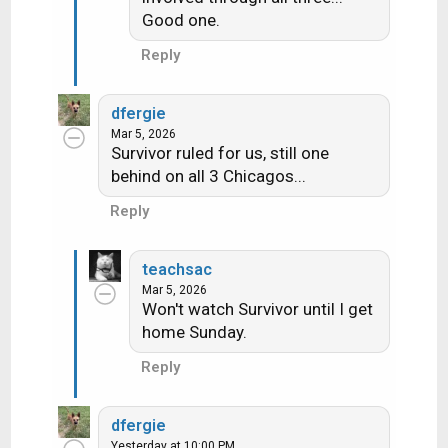
:
Good one.
Reply
dfergie
Mar 5, 2026
Survivor ruled for us, still one
behind on all 3 Chicagos...
Reply
teachsac
Mar 5, 2026
Won't watch Survivor until I get
home Sunday.
Reply
dfergie
Yesterday at 10:00 PM