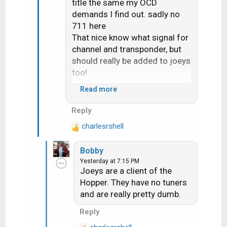
title the same my OCD
demands I find out. sadly no
711 here
That nice know what signal for
channel and transponder, but
should really be added to joeys
too!
Read more
Would seem 710 change the
Reply
"upgrade receiver" screen it
charlesrshell
now ask if you want do now or
R
e
later
Bobby
a
Yesterday at 7:15 PM
c
Joeys are a client of the
t
Hopper. They have no tuners
i
and are really pretty dumb.
o
n
Reply
s
: