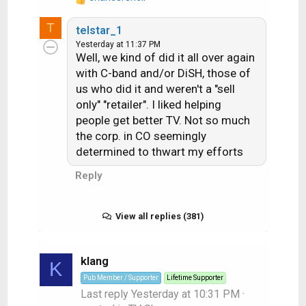
R
s
e
T
:
telstar_1
a
Yesterday at 11:37 PM
c
Well, we kind of did it all over again
t
with C-band and/or DiSH, those of
i
us who did it and weren't a "sell
o
n
only" "retailer". I liked helping
s
people get better TV. Not so much
:
the corp. in CO seemingly
determined to thwart my efforts
Reply
View all replies (381)
klang
K
Pub Member / Supporter
Lifetime Supporter
Last reply
Yesterday at 10:31 PM
·