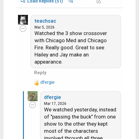
Load Replies (51)
teachsac
Mar 5, 2026
Watched the 3 show crossover
with Chicago Med and Chicago
Fire. Really good. Great to see
Hailey and Jay make an
appearance.
Reply
dfergie
R
e
dfergie
a
Mar 17, 2026
c
We watched yesterday, instead
t
of "passing the buck" from one
i
show to the other they kept
o
n
most of the characters
s
involved through all three...