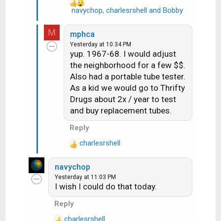
navychop
,
charlesrshell
and
Bobby
R
e
a
M
mphca
c
Yesterday at 10:34 PM
t
yup. 1967-68. I would adjust
i
the neighborhood for a few $$.
o
Also had a portable tube tester.
n
As a kid we would go to Thrifty
s
Drugs about 2x / year to test
:
and buy replacement tubes.
Reply
charlesrshell
R
e
navychop
a
Yesterday at 11:03 PM
c
I wish I could do that today.
t
i
Reply
o
charlesrshell
n