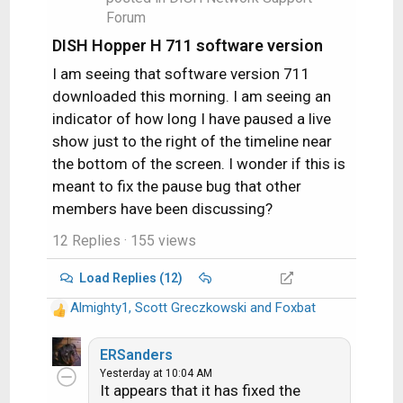
:
Forum
DISH Hopper H 711 software version
I am seeing that software version 711
downloaded this morning. I am seeing an
indicator of how long I have paused a live
show just to the right of the timeline near
the bottom of the screen. I wonder if this is
meant to fix the pause bug that other
members have been discussing?
12 Replies
· 155 views
Load Replies (12)
Almighty1
,
Scott Greczkowski
and
Foxbat
R
e
a
ERSanders
c
Yesterday at 10:04 AM
It appears that it has fixed the
t