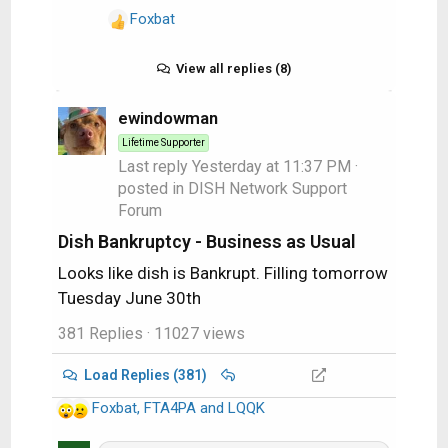
downside to the clone process is
Foxbat
R
that making the clone takes time
e
and more expensive so I am
a
View all replies (8)
typically procrastinating the
c
process. Fortunately there is a
t
ewindowman
solution which is to make the clone
i
every moth or so or after a major
Lifetime Supporter
o
Last reply
Yesterday at 11:37 PM
·
change to the C drive and then also
n
posted in
DISH Network Support
use the Microsoft backup / restore
s
Forum
as your first rescue attempt when
:
time is on your side. These can be
Dish Bankruptcy - Business as Usual
done daily.
Looks like dish is Bankrupt. Filling tomorrow
Tuesday June 30th
381 Replies
· 11027 views
Load Replies (381)
Foxbat
,
FTA4PA
and
LQQK
R
e