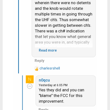
wherein there were no detents
and the knob would rotate
multiple times in going through
the UHF ch's. Thus somewhat
slower in getting between ch's.
There was a ch# indication
that let you know what general
area you were in, and typically
you'd slightly overshoot your
Read more
target and then need to go
"back and forth" by small
Reply
increments until it was fine-
charlesrshell
tuned. Thus UHF did have fine
R
e
tuning- it was
all
fine tuning,
N
n0qcu
a
without the quick steps to
Yesterday at 6:05 PM
c
immediately get you in the
Yes they did and you can
t
neighborhood.
"blame" the FCC for this
i
improvement.
o
Some later sets attempted to
n
solve the "problem" of UHF
Reply