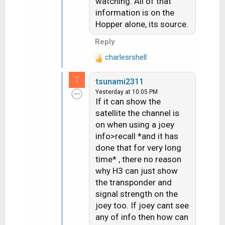
watching. All of that
information is on the
Hopper alone, its source.
Reply
charlesrshell
R
e
T
tsunami2311
a
Yesterday at 10:05 PM
c
If it can show the
t
satellite the channel is
i
on when using a joey
o
n
info>recall *and it has
s
done that for very long
:
time* , there no reason
why H3 can just show
the transponder and
signal strength on the
joey too. If joey cant see
any of info then how can