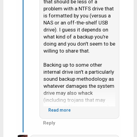
that should be less of a
problem with a NTFS drive that
is formatted by you (versus a
NAS or an off-the-shelf USB
drive). I guess it depends on
what kind of a backup you're
doing and you don't seem to be
willing to share that.
Backing up to some other
internal drive isn't a particularly
sound backup methodology as
whatever damages the system
drive may also whack
(including trojans that may
encrypt all files on a system) a
Read more
mapped (CIFS) or hardwired
backup drive.
Reply
If you follow the long tale of