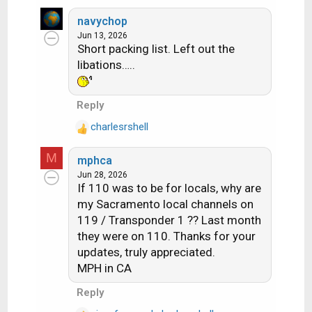
e
transponders that Dish is licensed to
a
navychop
use. 22 are Spotbeams, 28 are ConUS
c
Jun 13, 2026
Short packing list. Left out the
t
transponders (14 transponders are
i
libations…..
licensed to DirecTV and Dish doesn't
o
have access to them)
n
Those 28 ConUS transponders are
Reply
s
divided as follows:
:
charlesrshell
R
10 are dedicated to National HD
e
channels (ESPN, CNN, Disney
M
mphca
a
Channel, etc). Dish is maxing out
Jun 28, 2026
c
If 110 was to be for locals, why are
at 16 HD channels per
t
my Sacramento local channels on
i
transponder (note – in an earlier
119 / Transponder 1 ?? Last month
o
post I said there was one
n
they were on 110. Thanks for your
transponder with 17 HD channels,
s
updates, truly appreciated.
that was an error on my part.
:
MPH in CA
When I double checked my
Reply
listings, one channel changed