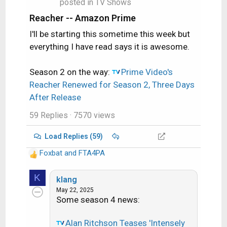
posted in
TV Shows
Reacher -- Amazon Prime
I'll be starting this sometime this week but
everything I have read says it is awesome.
Season 2 on the way:
Prime Video's
Reacher Renewed for Season 2, Three Days
After Release
59 Replies
· 7570 views
Load Replies (59)
Foxbat
and
FTA4PA
R
e
K
a
klang
c
May 22, 2025
Some season 4 news:
t
i
o
Alan Ritchson Teases 'Intensely