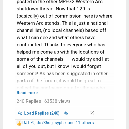
posted in the other MPEG2 Western Arc
shutdown thread. Now that 129 is
(basically) out of commission, here is where
Western Arc stands. This is just a national
channel list, (no local channels) based off
what I can see and what others have
contributed. Thanks to everyone who has
helped me come up with the locations of
some of the channels – I would try and list
all of you out, but I know I would forget
someone! As has been suggested in other
parts of the forum, it would be great to
collect the spotbeam data for those who
Read more
could contribute!
240 Replies
· 63538 views
A couple of pieces of info:
Load Replies (240)
Out of the 64 transponders between
RJT79
,
dc786sg
,
syphix
and 11 others
R
110/119, there are currently 50