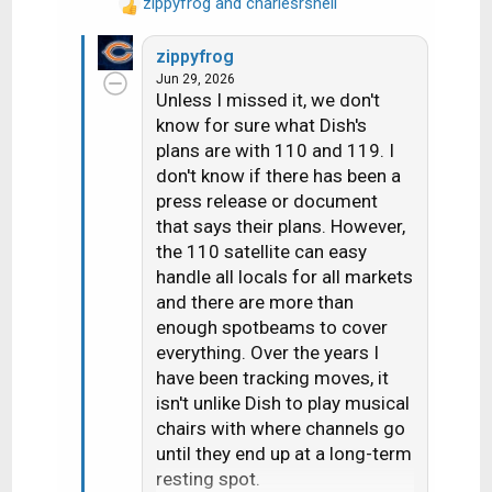
transponders). Before the
zippyfrog
and
charlesrshell
R
transition, there was a maximum
e
of 14 HD channels per
zippyfrog
a
Jun 29, 2026
c
transponder.
Unless I missed it, we don't
t
1 transponder is dedicated to
know for sure what Dish's
i
adult content
plans are with 110 and 119. I
o
2 are a mixture HD PPV
n
don't know if there has been a
Movies/4k channels
s
press release or document
3 are set aside for HD Sports
:
that says their plans. However,
channels that are only on for live
the 110 satellite can easy
games (NBA League Pass, the
handle all locals for all markets
and there are more than
PAC 12 alternate channels, some
enough spotbeams to cover
PPV events, etc); 3 SD PPV
everything. Over the years I
Sports Channels are there as
have been tracking moves, it
well.
isn't unlike Dish to play musical
7 are for SD and/or music
chairs with where channels go
channels. Dish is maxing out at
until they end up at a long-term
26 SD channels per transponder
resting spot.