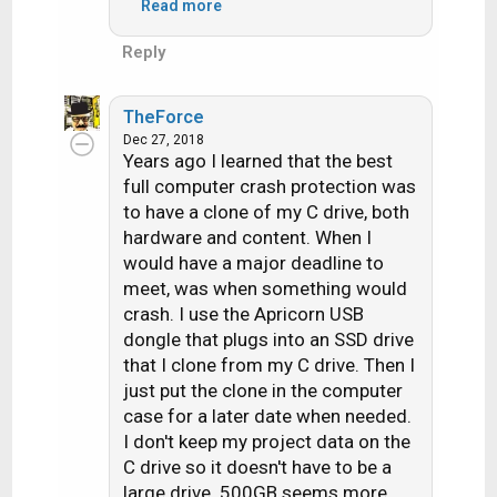
Read more
Windows after that. I had to go
into under administrative mode,
Reply
and reverse the patch to get it
working again.
TheForce
Dec 27, 2018
I never allow MS to autoload
Years ago I learned that the best
patches since then. I won't upgrade
full computer crash protection was
to Win10 until forced to.
to have a clone of my C drive, both
hardware and content. When I
would have a major deadline to
meet, was when something would
crash. I use the Apricorn USB
dongle that plugs into an SSD drive
that I clone from my C drive. Then I
just put the clone in the computer
case for a later date when needed.
I don't keep my project data on the
C drive so it doesn't have to be a
large drive. 500GB seems more