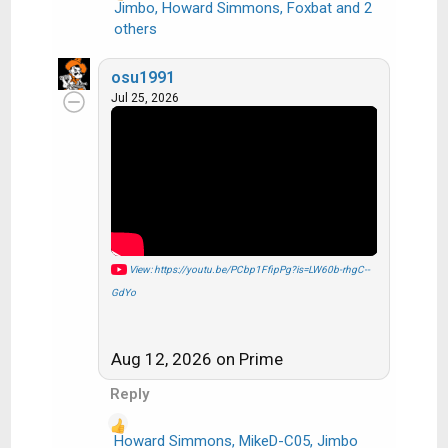
Jimbo
,
Howard Simmons
,
Foxbat
and 2
R
others
e
a
osu1991
c
Jul 25, 2026
t
i
o
n
s
:
View: https://youtu.be/PCbp1FfipPg?is=LW60b-rhgC--
GdYo
Aug 12, 2026 on Prime
Reply
Howard Simmons
,
MikeD-C05
,
Jimbo