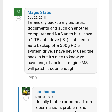
M
Magic Static
Dec 25, 2018
I manually backup my pictures,
documents and such on another
computer and NAS units but I have
a 1 TB sata drive ( B: ) installed for
auto backup of a 500g PCIe
system drive. I have never used the
backup but it's nice to know you
have one, of sorts. I imagine MS
will patch it soon enough.
Reply
harshness
Dec 25, 2018
Usually that error comes from
a permissions problem and