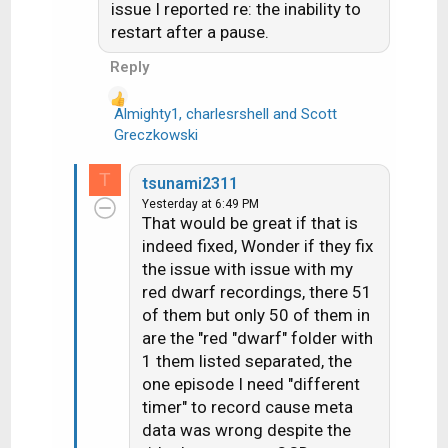
i
issue I reported re: the inability to
o
restart after a pause.
n
Reply
s
:
Almighty1
,
charlesrshell
and
Scott
R
Greczkowski
e
a
T
tsunami2311
c
Yesterday at 6:49 PM
t
That would be great if that is
i
indeed fixed, Wonder if they fix
o
the issue with issue with my
n
red dwarf recordings, there 51
s
of them but only 50 of them in
:
are the "red "dwarf" folder with
1 them listed separated, the
one episode I need "different
timer" to record cause meta
data was wrong despite the