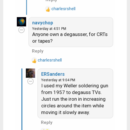
s
knob twisting by offering a
:
charlesrshell
R
slew of adjustable pots to pre-
e
tune to available UHF ch's, such
navychop
a
that a single keypress would
Yesterday at 4:51 PM
c
result in a locked-in, fine-tuned
Anyone own a degausser, for CRTs
t
UHF ch, but they were just
or tapes?
i
more overcomplicated and
o
Reply
fussy. I do think some also
n
made a UHF knob with a whole
charlesrshell
s
R
:
bunch of detents for all of the
e
ch's 14-73, but these were
ERSanders
a
much less common
Yesterday at 9:04 PM
c
I used my Weller soldering gun
t
from 1957 to degauss TVs.
i
Just run the iron in increasing
o
n
circles around the item while
s
moving it slowly away.
:
Reply