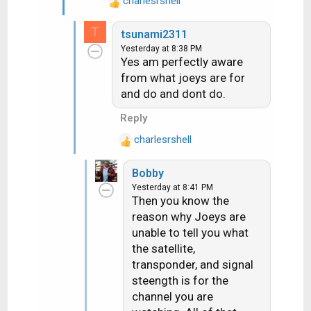
charlesrshell
R
e
T
tsunami2311
a
Yesterday at 8:38 PM
c
Yes am perfectly aware
t
from what joeys are for
i
and do and dont do.
o
n
Reply
s
:
charlesrshell
R
e
Bobby
a
Yesterday at 8:41 PM
c
Then you know the
t
reason why Joeys are
i
unable to tell you what
o
n
the satellite,
s
transponder, and signal
:
steength is for the
channel you are