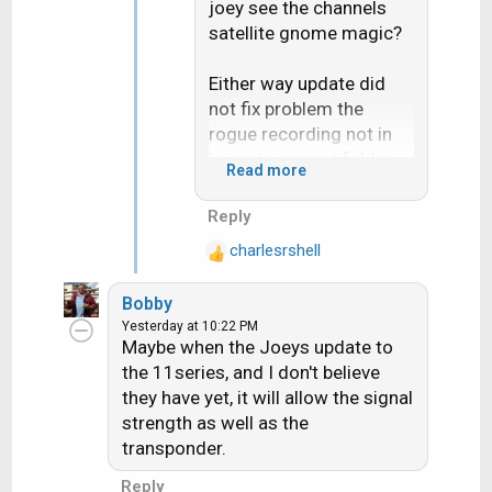
joey see the channels
satellite gnome magic?
Either way update did
not fix problem the
rogue recording not in
being in correct folder
Read more
for the "Series"
Reply
Live buffer pause bug
charlesrshell
does seem fixed but i
R
e
only test it once on like 5
Bobby
a
minutes pause
Yesterday at 10:22 PM
c
Maybe when the Joeys update to
t
the 11series, and I don't believe
i
they have yet, it will allow the signal
o
strength as well as the
n
s
transponder.
:
Reply