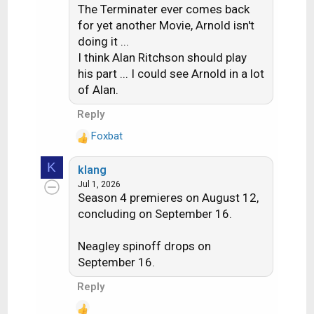
The Terminater ever comes back
i
for yet another Movie, Arnold isn't
o
doing it ...
n
s
I think Alan Ritchson should play
:
his part ... I could see Arnold in a lot
of Alan.
Reply
Foxbat
R
e
K
klang
a
Jul 1, 2026
c
Season 4 premieres on August 12,
t
concluding on September 16.
i
o
n
Neagley spinoff drops on
s
September 16.
:
Reply