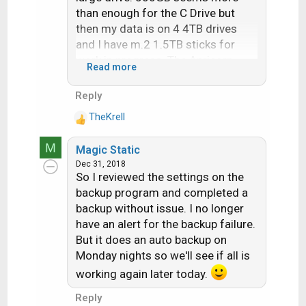
than enough for the C Drive but
then my data is on 4 4TB drives
and I have m.2 1.5TB sticks for
work in progress. The Apricorn
Read more
runs from windows which is
convenient but older OS has to use
Reply
the CD to boot the computer to
TheKrell
make the clone. Once you have the
R
e
clone drive you can verify it is good
M
Magic Static
a
by swapping it on your computer
Dec 31, 2018
c
and it will boot up and look like the
So I reviewed the settings on the
t
original.
backup program and completed a
i
backup without issue. I no longer
o
When up against a deadline, the
n
have an alert for the backup failure.
clone is a simple swap exchange
s
But it does an auto backup on
taking a couple minutes. Restore
:
Monday nights so we'll see if all is
from a backup is too time
working again later today.
consuming and as noted before
full of Murphy's law. The main
Reply