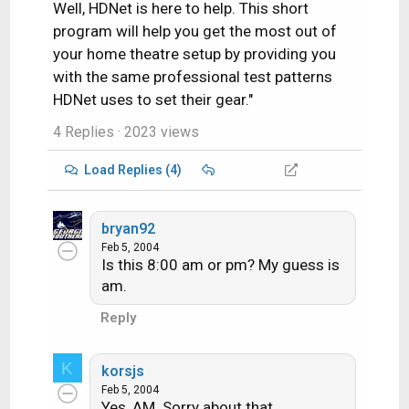
Well, HDNet is here to help. This short
program will help you get the most out of
your home theatre setup by providing you
with the same professional test patterns
HDNet uses to set their gear."
4 Replies
· 2023 views
Load Replies (4)
bryan92
Feb 5, 2004
Is this 8:00 am or pm? My guess is
am.
Reply
K
korsjs
Feb 5, 2004
Yes, AM. Sorry about that.