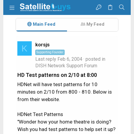
Main Feed
My Feed
korsjs
K
Supporting Founder
Last reply
Feb 6, 2004
· posted in
DISH Network Support Forum
HD Test patterns on 2/10 at 8:00
HDNet will have test patterns for 10
minutes on 2/10 from 800 - 810. Below is
from their website.
HDNet Test Patterns
"Wonder how your home theatre is doing?
Wish you had test patterns to help set it up?