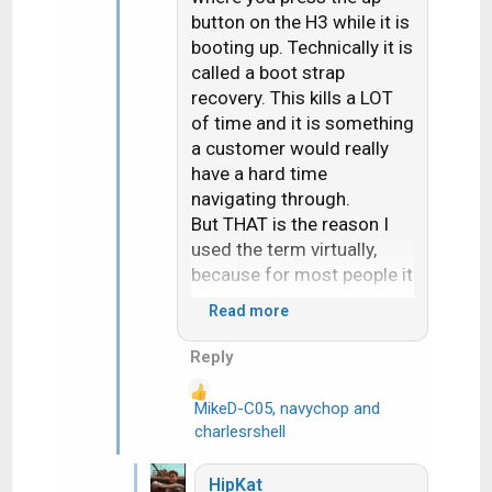
button on the H3 while it is
booting up. Technically it is
called a boot strap
recovery. This kills a LOT
of time and it is something
a customer would really
have a hard time
navigating through.
But THAT is the reason I
used the term virtually,
because for most people it
is a non-starter.
Read more
Actually had a Dish
customer reach out to me
Reply
last week. Dish had sent
them a replacement H3.
MikeD-C05
,
navychop
and
R
After over an hour the Dish
charlesrshell
e
online tech gave up and
a
set them up for a svc call
HipKat
c