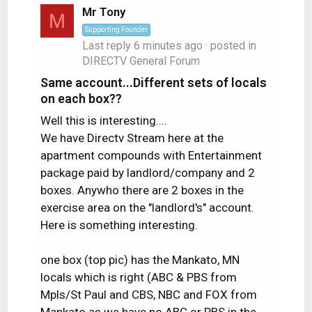
Mr Tony
M
Supporting Founder
Last reply
6 minutes ago
· posted in
DIRECTV General Forum
Same account...Different sets of locals
on each box??
Well this is interesting....
We have Directv Stream here at the
apartment compounds with Entertainment
package paid by landlord/company and 2
boxes. Anywho there are 2 boxes in the
exercise area on the "landlord's" account.
Here is something interesting.
one box (top pic) has the Mankato, MN
locals which is right (ABC & PBS from
Mpls/St Paul and CBS, NBC and FOX from