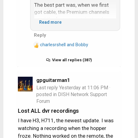
The best part was, when we first
got cable, the Premium channels
used the frequencies just under
Read more
Channel 7. By using the tuning knob
it was possible to tune these
Reply
channels in. The cable company
charlesrshell
and
Bobby
got wise and started installing the
R
e
channel blocker in-line filters up on
a
View all replies (387)
the pole.
c
t
But until then I watched plenty of
i
gpguitarman1
Showtime and HBO. Mama Foxbat
o
Last reply
Yesterday at 11:06 PM
·
was proud of her little hacker son
n
posted in
DISH Network Support
who allowed her to watch movies…
s
Forum
:
Lost ALL dvr recordings
I have H3, H711, the newest update. I was
watching a recording when the hopper
froze. Nothing worked on the remote, the