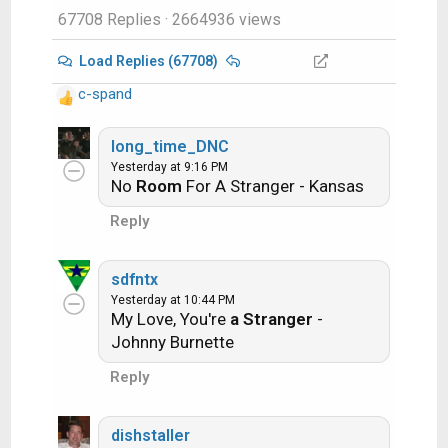
67708 Replies
· 2664936 views
http://www.satelliteguys.us/threads/686
45-Song-Name-Game
Load Replies (67708)
c-spand
Just name a song title and the band who
R
performed it. The next person does the
e
a
long_time_DNC
same thing, but needs to list a song title or
c
Yesterday at 9:16 PM
band name which includes a word from the
No
Room
For A Stranger - Kansas
t
previous entry. Pick songs from any genre.
i
Reply
o
Example:
n
s
sdfntx
:
Long Live Rock and Roll -- Rainbow
Yesterday at 10:44 PM
My Love, You're
a Stranger
-
Johnny Burnette
Rainbow in the Dark -- Dio
Reply
Another example:
dishstaller