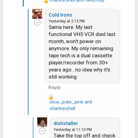
R
e
Cold Irons
a
Yesterday at 2:13 PM
c
Same here. My last
t
functional VHS VCR died last
i
month, won't power on
o
n
anymore. My only remaining
s
tape tech is a dual cassette
:
player/recorder from 30+
years ago...no idea why it's
still working.
Reply
slow_poke_pete
and
R
charlesrshell
e
a
dishstaller
c
Yesterday at 11:10 PM
t
Take the top off and check
i