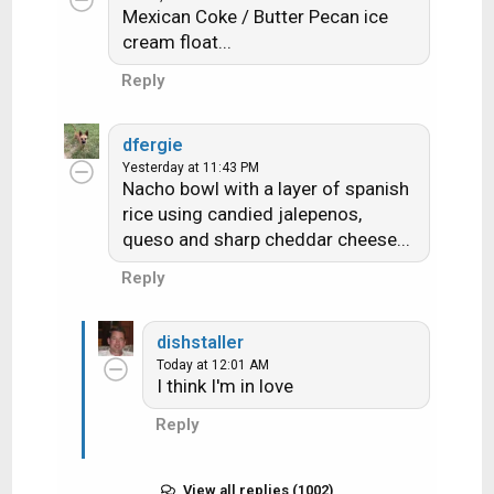
Mexican Coke / Butter Pecan ice
cream float...
Reply
dfergie
Yesterday at 11:43 PM
Nacho bowl with a layer of spanish
rice using candied jalepenos,
queso and sharp cheddar cheese...
Reply
dishstaller
Today at 12:01 AM
I think I'm in love
Reply
View all replies (1002)