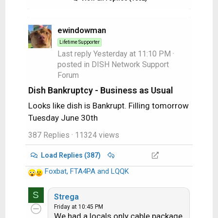
ewindowman
Lifetime Supporter
Last reply
Yesterday at 11:10 PM
·
posted in
DISH Network Support
Forum
Dish Bankruptcy - Business as Usual
Looks like dish is Bankrupt. Filling tomorrow
Tuesday June 30th
387 Replies
· 11324 views
Load Replies (387)
Foxbat
,
FTA4PA
and
LQQK
R
e
S
a
Strega
c
Friday at 10:45 PM
We had a locals only cable package
t