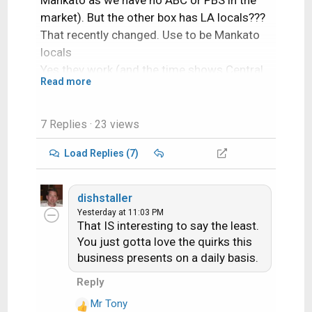
Mankato as we have no ABC or PBS in the
market). But the other box has LA locals???
That recently changed. Use to be Mankato
locals
Yes they work (and the time shows Central
Read more
Time Zone). I tried the channels and they
work.
7 Replies
· 23 views
Load Replies (7)
dishstaller
Yesterday at 11:03 PM
That IS interesting to say the least.
You just gotta love the quirks this
business presents on a daily basis.
Its the same type of account we have
Reply
(Entertainment and the "high buck" movie
Mr Tony
channels HBO, Cinemax and Showtime) Not
R