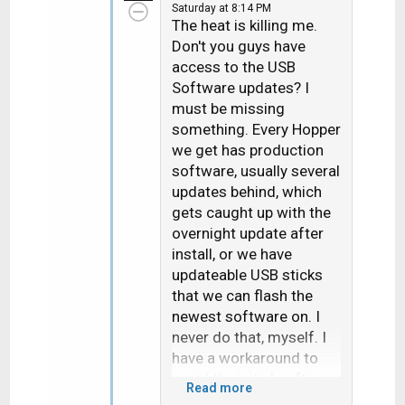
Saturday at 8:14 PM
t
The heat is killing me.
i
Don't you guys have
o
access to the USB
n
Software updates? I
s
must be missing
:
something. Every Hopper
we get has production
software, usually several
updates behind, which
gets caught up with the
overnight update after
install, or we have
updateable USB sticks
that we can flash the
newest software on. I
never do that, myself. I
have a workaround to
avoid the initial software
Read more
download