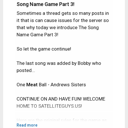
Song Name Game Part 3!
Sometimes a thread gets so many posts in
it that is can cause issues for the server so
that why today we introduce The Song
Name Game Part 3!
So let the game continue!
The last song was added by Bobby who
posted...
One
Meat
Ball - Andrews Sisters
CONTINUE ON AND HAVE FUN! WELCOME
HOME TO SATELLITEGUYS.US!
Here are the original rules for the game as
Read more
posted by WebbyDude back in 2006.