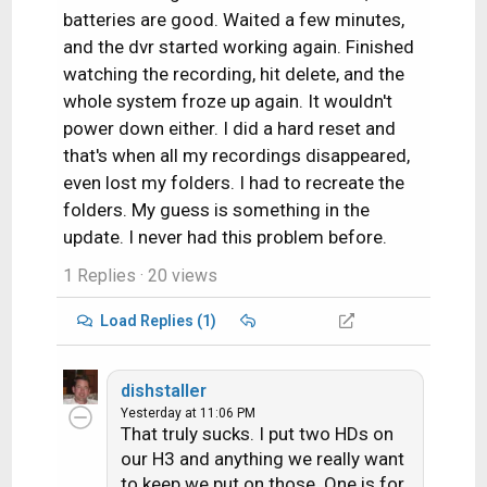
batteries are good. Waited a few minutes,
and the dvr started working again. Finished
watching the recording, hit delete, and the
whole system froze up again. It wouldn't
power down either. I did a hard reset and
that's when all my recordings disappeared,
even lost my folders. I had to recreate the
folders. My guess is something in the
update. I never had this problem before.
1 Replies
· 20 views
Load Replies (1)
dishstaller
Yesterday at 11:06 PM
That truly sucks. I put two HDs on
our H3 and anything we really want
to keep we put on those. One is for