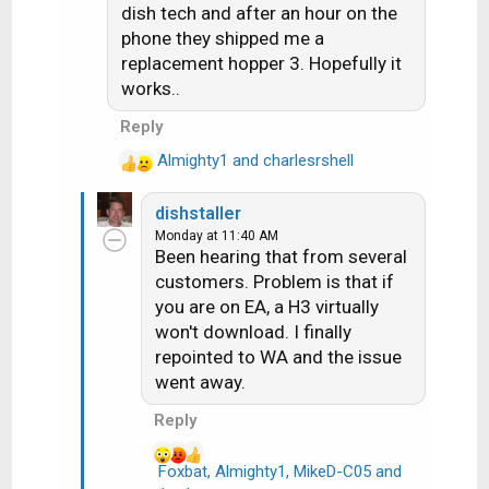
:
dish tech and after an hour on the
phone they shipped me a
replacement hopper 3. Hopefully it
works..
Reply
Almighty1
and
charlesrshell
R
e
dishstaller
a
Monday at 11:40 AM
c
Been hearing that from several
t
customers. Problem is that if
i
you are on EA, a H3 virtually
o
n
won't download. I finally
s
repointed to WA and the issue
:
went away.
Reply
Foxbat
,
Almighty1
,
MikeD-C05
and
R