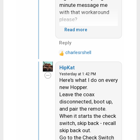
minute message me
with that workaround
please?
Read more
The heat really sucks. I
literally heard my hand
Reply
sizzle when i braced
charlesrshell
myself on a roof
R
e
yesterday. Ouch!
HipKat
a
Yesterday at 1:42 PM
c
Here's what I do on every
t
new Hopper.
i
Leave the coax
o
n
disconnected, boot up,
s
and pair the remote.
:
When it starts the check
switch, skip back - recall
skip back out.
Go to the Check Switch