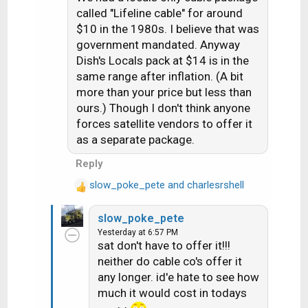
i
called "Lifeline cable" for around
o
$10 in the 1980s. I believe that was
n
government mandated. Anyway
s
Dish's Locals pack at $14 is in the
:
same range after inflation. (A bit
more than your price but less than
ours.) Though I don't think anyone
forces satellite vendors to offer it
as a separate package.
Reply
slow_poke_pete
and
charlesrshell
R
e
slow_poke_pete
a
Yesterday at 6:57 PM
c
sat don't have to offer it!!!
t
neither do cable co's offer it
i
any longer. id'e hate to see how
o
n
much it would cost in todays
s