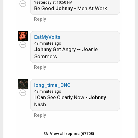
Ride the Lightning -- Metallica
Yesterday at 10:50 PM
Be Good
Johnny -
Men At Work
Lightning Strikes -- Ozzy Osbourne
Reply
EatMyVolts
Get it?
49 minutes ago
Johnny
Get Angry -- Joanie
Sommers
An additional note: we all know that song
Reply
titles, sometimes, use profane words.
Because this is a family friendly website it is
advised that you clean up that title up a bit.
long_time_DNC
This is accomplished by using something
49 minutes ago
I Can See Clearly Now -
Johnny
like sh!t instead of the real word. Thanks....
Nash
Reply
View all replies (67708)