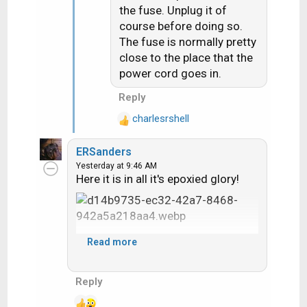
the fuse. Unplug it of
o
course before doing so.
n
The fuse is normally pretty
s
close to the place that the
:
power cord goes in.
Reply
charlesrshell
R
e
ERSanders
a
Yesterday at 9:46 AM
c
Here it is in all it's epoxied glory!
t
i
o
n
s
Read more
:
Reply