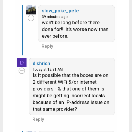
really a question.....more of a "well that is
e
slow_poke_pete
a
interesting". Hmmm maybe I'll exercise at
39 minutes ago
c
more specific times to watch programs on
won't be long before there
t
done for!!! it's worse now than
i
the LA stations
(yes I do use the
ever before.
o
exercise room when the weather is blech to
n
Reply
get some walking in)
s
:
D
dishrich
Today at 12:31 AM
Is it possible that the boxes are on
2 different WiFi &/or internet
providers - & that one of them is
might be getting incorrect locals
because of an IP-address issue on
that same provider?
Reply