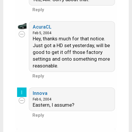
Reply
AcuraCL
Feb 5, 2004
Hey, thanks much for that notice.
Just got a HD set yesterday, will be
good to get it off those factory
settings and onto something more
reasonable.
Reply
I
Innova
Feb 6, 2004
Eastern, I assume?
Reply