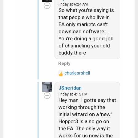
about 10 days out. They
Friday at 6:24 AM
t
are on EA. I told them if
So what you're saying is
i
they wanted they could run
that people who live in
o
the rec up to my store and
EA only markets can't
n
I'd hook it up to a WA dish
download software....
s
and it would download
You're doing a good job
:
properly....they did and it
of channeling your old
did.
buddy there
Reply
charlesrshell
R
e
JSheridan
a
Friday at 4:15 PM
c
Hey man. I gotta say that
t
working through the
i
initial wizard on a 'new'
o
n
Hopper3 is a no go on
s
the EA. The only way it
:
works for us now is the