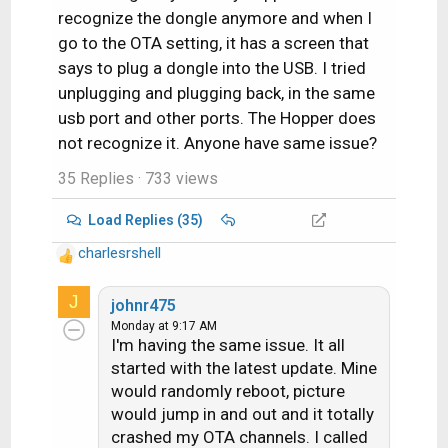
recognize the dongle anymore and when I
go to the OTA setting, it has a screen that
says to plug a dongle into the USB. I tried
unplugging and plugging back, in the same
usb port and other ports. The Hopper does
not recognize it. Anyone have same issue?
35 Replies
· 733 views
Load Replies (35)
charlesrshell
R
e
J
a
johnr475
c
Monday at 9:17 AM
I'm having the same issue. It all
t
i
started with the latest update. Mine
o
would randomly reboot, picture
n
would jump in and out and it totally
s
crashed my OTA channels. I called