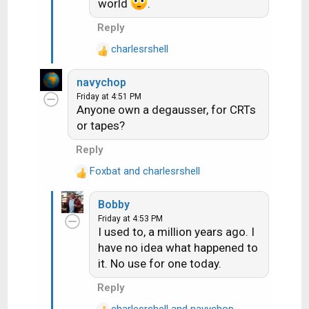
world
.
:
Reply
charlesrshell
R
e
navychop
a
Friday at 4:51 PM
c
Anyone own a degausser, for CRTs
t
or tapes?
i
o
Reply
n
Foxbat
s
and
charlesrshell
R
:
e
Bobby
a
Friday at 4:53 PM
c
I used to, a million years ago. I
t
have no idea what happened to
i
it. No use for one today.
o
n
Reply
s
:
charlesrshell
and
navychop