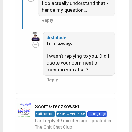
I do actually understand that -
hence my question...
Reply
dishdude
13 minutes ago
I wasn't replying to you. Did I
quote your comment or
mention you at all?
Reply
Scott Greczkowski
Staff member
HERE TO HELP YOU!
Cutting Edge
Last reply
49 minutes ago
· posted in
The Chit Chat Club