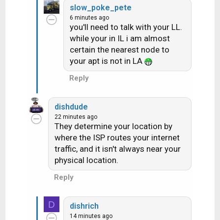
slow_poke_pete
6 minutes ago
you'll need to talk with your LL.
while your in IL i am almost
certain the nearest node to
your apt is not in LA
Reply
dishdude
22 minutes ago
They determine your location by
where the ISP routes your internet
traffic, and it isn't always near your
physical location.
Reply
D
dishrich
14 minutes ago