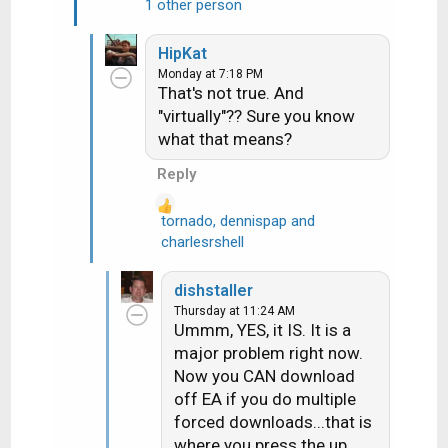
1 other person
e
a
HipKat
c
Monday at 7:18 PM
t
That's not true. And
i
"virtually"?? Sure you know
o
what that means?
n
s
Reply
:
tornado
,
dennispap
and
R
charlesrshell
e
a
dishstaller
c
Thursday at 11:24 AM
t
Ummm, YES, it IS. It is a
i
major problem right now.
o
Now you CAN download
n
off EA if you do multiple
s
forced downloads...that is
:
where you press the up