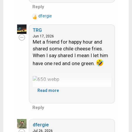
Reply
dfergie
R
e
TRG
a
Jun 17, 2026
c
Met a friend for happy hour and
t
shared some chile cheese fries.
i
When I say shared I mean I let him
o
n
have one red and one green.
s
:
Read more
Reply
dfergie
Jul 26, 2026