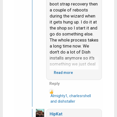
boot strap recovery then
a couple of reboots
during the wizard when
it gets hung up. I do it at
the shop so I start it and
go do something else.
The whole process takes
a long time now. We
don't do a lot of Dish
installs anymore so it's
something we just deal
with.
Read more
Hope things are going
Reply
your way and you're not
overheating out there.
Almighty1
,
charlesrshell
R
and
dishstaller
e
a
HipKat
c