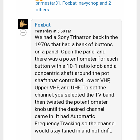
primestar31
,
Foxbat
,
navychop
and 2
R
others
e
a
Foxbat
c
Yesterday at 6:50 PM
t
We had a Sony Trinatron back in the
i
1970s that had a bank of buttons
o
on a panel. Open the panel and
n
there was a potentiometer for each
s
button with a 10-1 ratio knob and a
:
concentric shaft around the pot
shaft that controlled Lower VHF,
Upper VHF, and UHF. To set the
channel, you selected the TV band,
then twisted the potentiometer
knob until the desired channel
came in. It had Automatic
Frequency Tracking so the channel
would stay tuned in and not drift.