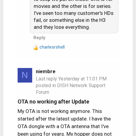
movies and the other is for series.
I've seen too many customer's HDs
fail, or something else in the H3
and they lose everything.
Reply
charlesrshell
R
e
a
c
niembre
N
t
Last reply
Yesterday at 11:01 PM
·
i
posted in
DISH Network Support
o
Forum
n
s
OTA no working after Update
:
My OTA is not working anymore. This
started after the latest update. I have the
OTA dongle with a OTA antenna that I've
been using for years. My hopper does not