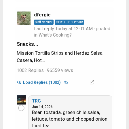
dfergie
Staff member
HERE TO HELP YOU!
Last reply
Today at 12:01 AM
· posted
in
What's Cooking?
Snacks...
Mission Tortilla Strips and Herdez Salsa
Casera, Hot...
1002 Replies
· 96559 views
Load Replies (1002)
TRG
Jun 14, 2026
Bean tostada, green chile salsa,
lettuce, tomato and chopped onion.
Iced tea.