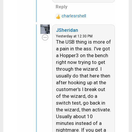
Reply
charlesrshell
R
e
JSheridan
a
Yesterday at 12:30 PM
c
The USB thing is more of
t
a pain in the ass. I've got
i
a Hopper3 on the bench
o
n
right now trying to get
s
through the wizard. I
:
usually do that here then
after hooking up at the
customer's I break out
of the wizard, do a
switch test, go back in
the wizard, then activate.
Usually about 10
minutes instead of a
nightmare. If you get a