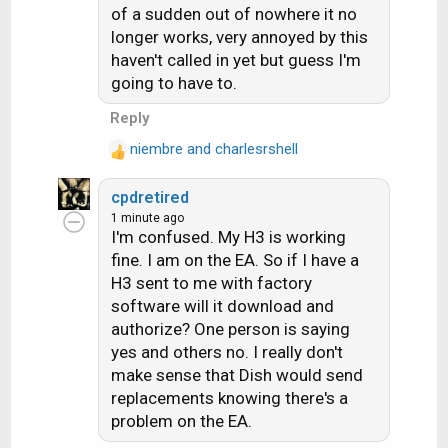
:
of a sudden out of nowhere it no
longer works, very annoyed by this
haven't called in yet but guess I'm
going to have to.
Reply
niembre
and
charlesrshell
R
e
cpdretired
a
1 minute ago
c
I'm confused. My H3 is working
t
fine. I am on the EA. So if I have a
i
H3 sent to me with factory
o
n
software will it download and
s
authorize? One person is saying
:
yes and others no. I really don't
make sense that Dish would send
replacements knowing there's a
problem on the EA.