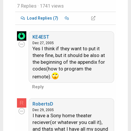
7 Replies
· 1741 views
Load Replies (7)
KE4EST
Dec 27, 2005
Yes I think if they want to put it
there fine, but it should be also at
the beginning of the appendix for
codes(how to program the
remote).
Reply
R
RobertsD
Dec 29, 2005
I have a Sony home theater
reciever(or whatever you call it),
and thats what I have all my sound