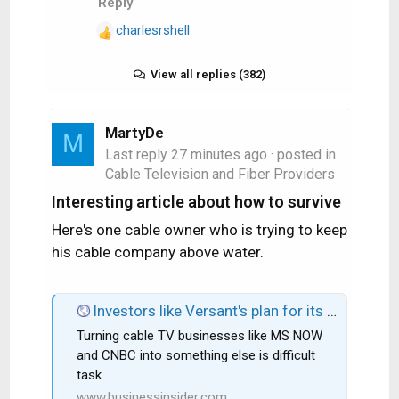
Reply
charlesrshell
R
e
a
View all replies (382)
c
t
i
MartyDe
M
o
Last reply
27 minutes ago
· posted in
n
Cable Television and Fiber Providers
s
Interesting article about how to survive
:
Here's one cable owner who is trying to keep
his cable company above water.
Investors like Versant's plan for its cable TV business: Buybacks and digital growth.
Turning cable TV businesses like MS NOW
and CNBC into something else is difficult
task.
www.businessinsider.com