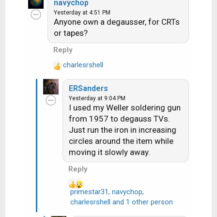
a
navychop
c
Yesterday at 4:51 PM
Anyone own a degausser, for CRTs
t
i
or tapes?
o
Reply
n
s
charlesrshell
R
:
e
ERSanders
a
Yesterday at 9:04 PM
c
I used my Weller soldering gun
t
from 1957 to degauss TVs.
i
Just run the iron in increasing
o
n
circles around the item while
s
moving it slowly away.
:
Reply
primestar31
,
navychop
,
R
charlesrshell
and 1 other person
e