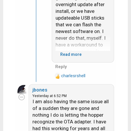
overnight update after
install, or we have
updateable USB sticks
that we can flash the
newest software on. I
never do that, myself. I
have a workaround to
avoid the initial software
Read more
download
Reply
charlesrshell
R
e
jbones
a
Yesterday at 6:52 PM
c
I am also having the same issue all
t
of a sudden they are gone and
i
nothing I do is letting the hopper
o
recognize the OTA adapter. I have
n
s
had this working for years and all