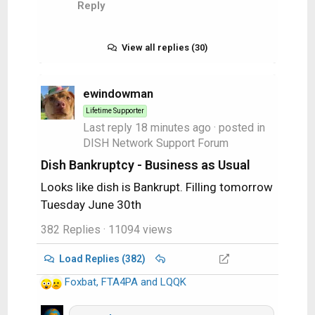
Reply
View all replies (30)
ewindowman
Lifetime Supporter
Last reply
18 minutes ago
· posted in
DISH Network Support Forum
Dish Bankruptcy - Business as Usual
Looks like dish is Bankrupt. Filling tomorrow
Tuesday June 30th
382 Replies
· 11094 views
Load Replies (382)
Foxbat
,
FTA4PA
and
LQQK
R
e