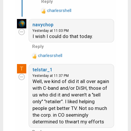
Reply
charlesrshell
R
e
navychop
a
Yesterday at 11:03 PM
c
I wish I could do that today.
t
i
Reply
o
charlesrshell
n
R
s
e
T
:
telstar_1
a
Yesterday at 11:37 PM
c
Well, we kind of did it all over again
t
with C-band and/or DiSH, those of
i
us who did it and weren't a "sell
o
n
only" "retailer". I liked helping
s
people get better TV. Not so much
:
the corp. in CO seemingly
determined to thwart my efforts