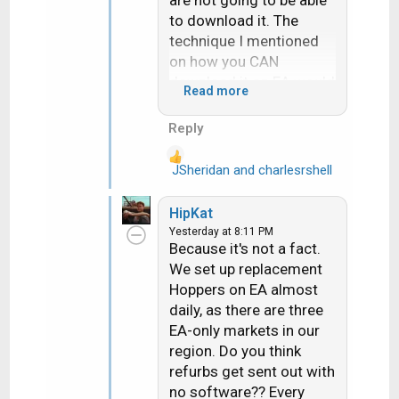
to download it. The
technique I mentioned
on how you CAN
download it on EA would
Read more
require a customer svc
rep to stay on the phone
Reply
with them for
hours....literally.
JSheridan
and
charlesrshell
R
e
How in the world am I
a
HipKat
"channeling" someone
c
Yesterday at 8:11 PM
when all I am doing is
t
Because it's not a fact.
i
presenting the
We set up replacement
o
facts...facts that every
Hoppers on EA almost
n
retailer and installer are
daily, as there are three
s
very well acquainted
EA-only markets in our
:
with.
region. Do you think
refurbs get sent out with
no software?? Every