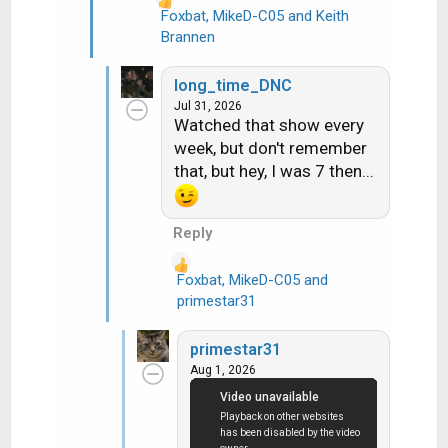
Foxbat
,
MikeD-C05
and
Keith
R
Brannen
e
a
long_time_DNC
c
Jul 31, 2026
t
Watched that show every
i
week, but don't remember
o
that, but hey, I was 7 then...
n
s
:
Reply
Foxbat
,
MikeD-C05
and
R
primestar31
e
a
primestar31
c
Aug 1, 2026
t
i
o
n