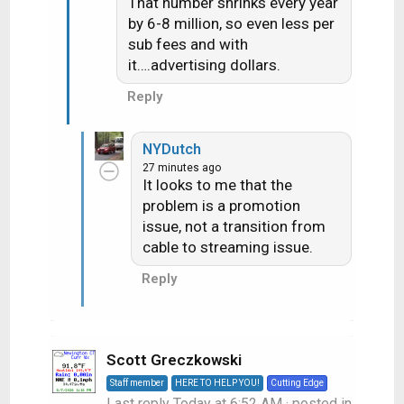
That number shrinks every year
by 6-8 million, so even less per
sub fees and with
it….advertising dollars.
Reply
NYDutch
27 minutes ago
It looks to me that the
problem is a promotion
issue, not a transition from
cable to streaming issue.
Reply
Scott Greczkowski
Staff member
HERE TO HELP YOU!
Cutting Edge
Last reply
Today at 6:52 AM
· posted in