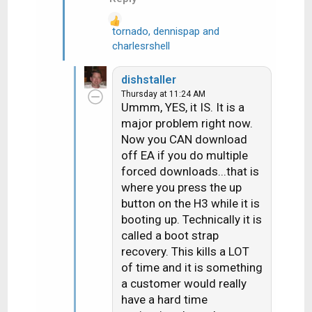
:
tornado
,
dennispap
and
R
charlesrshell
e
a
dishstaller
c
Thursday at 11:24 AM
t
Ummm, YES, it IS. It is a
i
major problem right now.
o
Now you CAN download
n
off EA if you do multiple
s
forced downloads...that is
:
where you press the up
button on the H3 while it is
booting up. Technically it is
called a boot strap
recovery. This kills a LOT
of time and it is something
a customer would really
have a hard time