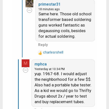
a
primestar31
c
18 minutes ago
t
Same here. Those old school
i
transformer based soldering
o
guns worked fantastic as
n
degaussing coils, besides
s
for actual soldering.
:
Reply
charlesrshell
R
e
M
mphca
a
Yesterday at 10:34 PM
c
yup. 1967-68. I would adjust
t
the neighborhood for a few $$.
i
Also had a portable tube tester.
o
As a kid we would go to Thrifty
n
s
Drugs about 2x / year to test
:
and buy replacement tubes.