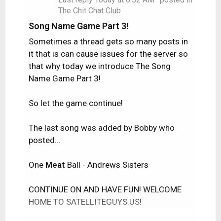
The Chit Chat Club
Song Name Game Part 3!
Sometimes a thread gets so many posts in
it that is can cause issues for the server so
that why today we introduce The Song
Name Game Part 3!
So let the game continue!
The last song was added by Bobby who
posted...
One
Meat
Ball - Andrews Sisters
CONTINUE ON AND HAVE FUN! WELCOME
HOME TO SATELLITEGUYS.US!