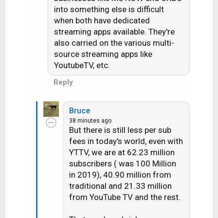
into something else is difficult
when both have dedicated
streaming apps available. They're
also carried on the various multi-
source streaming apps like
YoutubeTV, etc.
Reply
Bruce
38 minutes ago
But there is still less per sub
fees in today's world, even with
YTTV, we are at 62.23 million
subscribers ( was 100 Million
in 2019), 40.90 million from
traditional and 21.33 million
from YouTube TV and the rest.