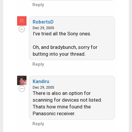
Reply
R
RobertsD
Dec 29, 2005
I've tried all the Sony ones.
Oh, and bradybunch, sorry for
butting into your thread.
Reply
Kandiru
Dec 29, 2005
There is also an option for
scanning for devices not listed.
Thats how mine found the
Panasonic receiver.
Reply