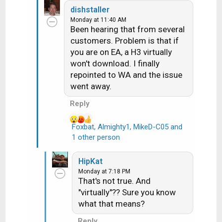
e
dishstaller
a
Monday at 11:40 AM
c
Been hearing that from several
t
customers. Problem is that if
i
you are on EA, a H3 virtually
o
n
won't download. I finally
s
repointed to WA and the issue
:
went away.
Reply
Foxbat
,
Almighty1
,
MikeD-C05
and
R
1 other person
e
a
HipKat
c
Monday at 7:18 PM
t
That's not true. And
i
"virtually"?? Sure you know
o
what that means?
n
s
Reply