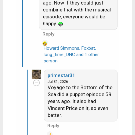
ago. Now if they could just
combine that with the musical
episode, everyone would be
happy.
Reply
Howard Simmons
,
Foxbat
,
long_time_DNC
and 1 other
R
person
e
a
c
primestar31
t
Jul 31, 2026
i
Voyage to the Bottom of the
o
Sea did a puppet episode 59
n
years ago. It also had
s
Vincent Price on it, so even
:
better.
Reply