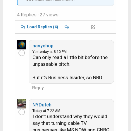
4 Replies
· 27 views
Load Replies (4)
navychop
Yesterday at 8:10 PM
Can only read a little bit before the
unpassable pitch.
But it's Business Insider, so NBD.
Reply
NYDutch
Today at 7:22 AM
I don't understand why they would
say that turning cable TV
businesses like MS NOW and CNBC