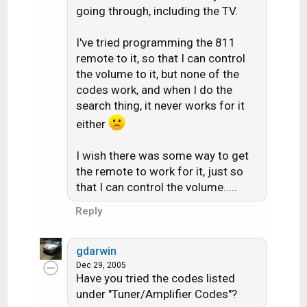
going through, including the TV.
I've tried programming the 811
remote to it, so that I can control
the volume to it, but none of the
codes work, and when I do the
search thing, it never works for it
either
I wish there was some way to get
the remote to work for it, just so
that I can control the volume.....
Reply
gdarwin
Dec 29, 2005
Have you tried the codes listed
under "Tuner/Amplifier Codes"?