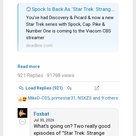
Spock Is Back As ‘Star Trek: Strange New Worlds’ Gets CBS All Access Series Order; Rebecca Romijn & Anson Mount Co-Star
You've had Discovery & Picard & now a new
Star Trek series with Spock, Cap. Pike &
Number One is coming to the Viacom CBS
streamer
deadline.com
Read more
921 Replies
· 91798 views
Load Replies (921)
MikeD-C05
,
primestar31
,
N5XZS
and 9 others
R
e
a
Foxbat
c
Jul 30, 2026
What's going on? Two really good
t
i
episodes of "Star Trek: Strange