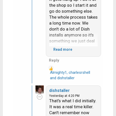
the shop so I start it and
go do something else.
The whole process takes
a long time now. We
don't do a lot of Dish
installs anymore so it's
something we just deal
with.
Read more
Hope things are going
Reply
your way and you're not
overheating out there.
Almighty1
,
charlesrshell
R
and
dishstaller
e
a
dishstaller
c
Yesterday at 4:20 PM
t
That's what I did initially.
i
It was a real time killer.
o
Can't remember now
n