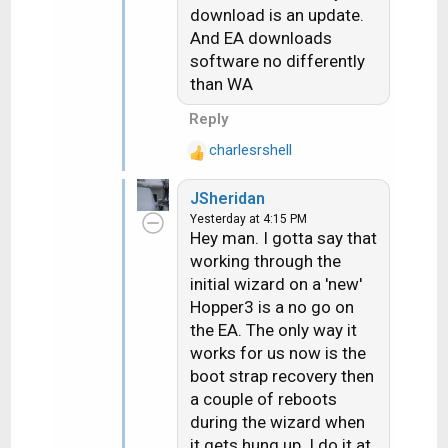
download is an update.
And EA downloads
software no differently
than WA
Reply
charlesrshell
R
e
JSheridan
a
Yesterday at 4:15 PM
c
Hey man. I gotta say that
t
working through the
i
initial wizard on a 'new'
o
n
Hopper3 is a no go on
s
the EA. The only way it
:
works for us now is the
boot strap recovery then
a couple of reboots
during the wizard when
it gets hung up. I do it at