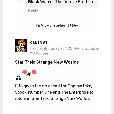
Black
Water - The Doobie Brothers
Reply
View all replies (67696)
osu1991
Last reply
Today at 1:23 AM
· posted in
TV Shows
Star Trek: Strange New Worlds
CBS gives the go ahead for Captain Pike,
Spock, Number One and The Enterprise to
return in Star Trek: Strange New Worlds