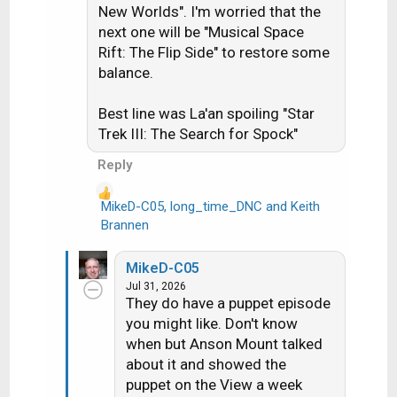
o
New Worlds". I'm worried that the
n
next one will be "Musical Space
s
Rift: The Flip Side" to restore some
:
balance.
Best line was La'an spoiling "Star
Trek III: The Search for Spock"
Reply
MikeD-C05
,
long_time_DNC
and
Keith
R
Brannen
e
a
MikeD-C05
c
Jul 31, 2026
t
They do have a puppet episode
i
you might like. Don't know
o
when but Anson Mount talked
n
about it and showed the
s
puppet on the View a week
: