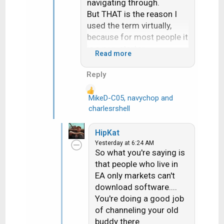
navigating through.
But THAT is the reason I
used the term virtually,
because for most people it
is a non-starter.
Read more
Actually had a Dish
customer reach out to me
Reply
last week. Dish had sent
them a replacement H3.
MikeD-C05
,
navychop
and
R
After over an hour the Dish
charlesrshell
e
online tech gave up and
a
set them up for a svc call
HipKat
c
about 10 days out. They
Yesterday at 6:24 AM
t
are on EA. I told them if
So what you're saying is
i
they wanted they could run
that people who live in
o
the rec up to my store and
EA only markets can't
n
I'd hook it up to a WA dish
download software....
s
and it would download
You're doing a good job
:
properly....they did and it
of channeling your old
did.
buddy there