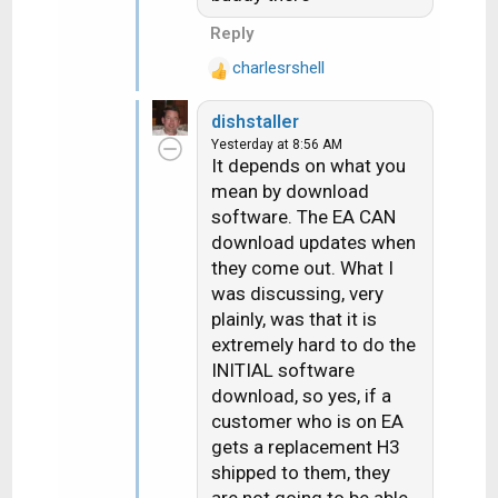
Reply
charlesrshell
R
e
dishstaller
a
Yesterday at 8:56 AM
c
It depends on what you
t
mean by download
i
software. The EA CAN
o
n
download updates when
s
they come out. What I
:
was discussing, very
plainly, was that it is
extremely hard to do the
INITIAL software
download, so yes, if a
customer who is on EA
gets a replacement H3
shipped to them, they
are not going to be able