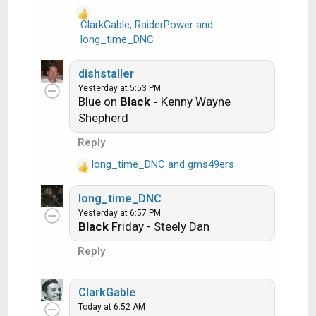
o
n
ClarkGable
,
RaiderPower
and
Ride the Lightning -- Metallica
s
R
long_time_DNC
:
e
Lightning Strikes -- Ozzy Osbourne
a
dishstaller
c
Yesterday at 5:53 PM
t
Blue on
Black -
Kenny Wayne
i
Get it?
Shepherd
o
n
Reply
s
long_time_DNC
and
gms49ers
:
An additional note: we all know that song
R
titles, sometimes, use profane words.
e
long_time_DNC
a
Because this is a family friendly website it is
Yesterday at 6:57 PM
c
advised that you clean up that title up a bit.
Black
Friday - Steely Dan
t
This is accomplished by using something
i
Reply
like sh!t instead of the real word. Thanks....
o
n
s
ClarkGable
:
Today at 6:52 AM