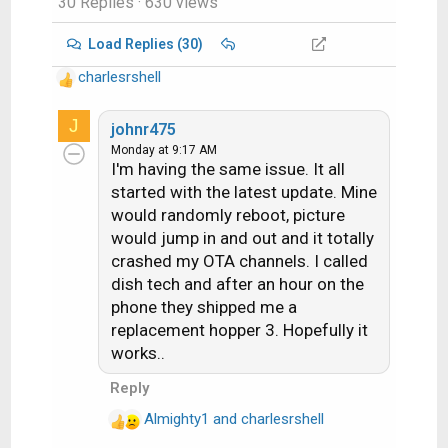
30 Replies
· 630 views
Load Replies (30)
charlesrshell
R
e
J
a
johnr475
c
Monday at 9:17 AM
I'm having the same issue. It all
t
i
started with the latest update. Mine
o
would randomly reboot, picture
n
would jump in and out and it totally
s
crashed my OTA channels. I called
:
dish tech and after an hour on the
phone they shipped me a
replacement hopper 3. Hopefully it
works..
Reply
Almighty1
and
charlesrshell
R