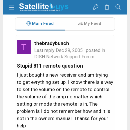
Main Feed
My Feed
thebradybunch
T
Last reply
Dec 29, 2005
· posted in
DISH Network Support Forum
Stupid 811 remote question
I just bought a new receiver and am trying
to get evrything set up. I know there is a way
to set the volume on the remote to control
the volume of the amp no matter which
setting or mode the remote is in. The
problem is I do not remember how and it is
not in the owners manual. Thanks for your
help