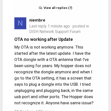
View all replies (7)
niembre
N
Last reply
1 minute ago
· posted in
DISH Network Support Forum
OTA no working after Update
My OTA is not working anymore. This
started after the latest update. I have the
OTA dongle with a OTA antenna that I've
been using for years. My hopper does not
recognize the dongle anymore and when I
go to the OTA setting, it has a screen that
says to plug a dongle into the USB. I tried
unplugging and plugging back, in the same
usb port and other ports. The Hopper does
not recognize it. Anyone have same issue?