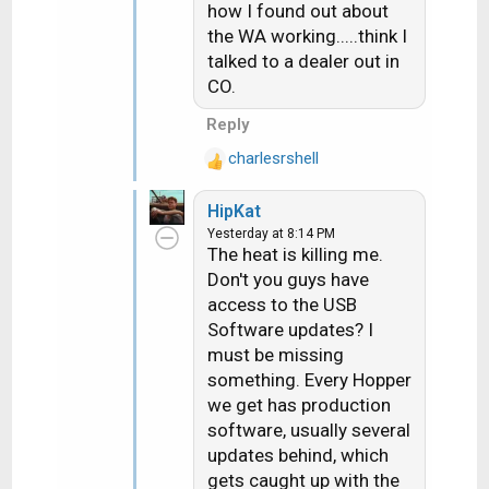
how I found out about
s
the WA working.....think I
:
talked to a dealer out in
CO.
Reply
charlesrshell
R
e
HipKat
a
Yesterday at 8:14 PM
c
The heat is killing me.
t
Don't you guys have
i
access to the USB
o
n
Software updates? I
s
must be missing
:
something. Every Hopper
we get has production
software, usually several
updates behind, which
gets caught up with the