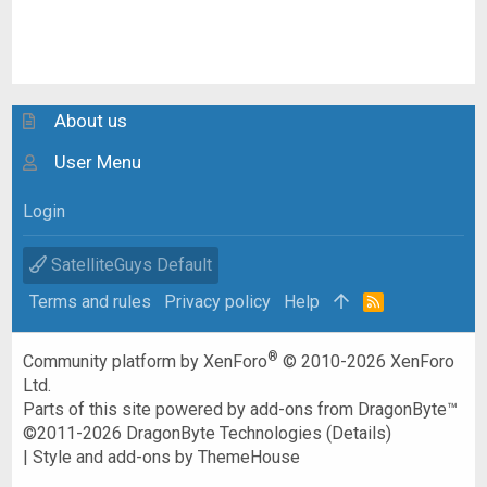
About us
User Menu
Login
SatelliteGuys Default
Terms and rules
Privacy policy
Help
R
S
S
®
Community platform by XenForo
© 2010-2026 XenForo
Ltd.
Parts of this site powered by
add-ons from DragonByte™
©2011-2026
DragonByte Technologies
(
Details
)
|
Style and add-ons by ThemeHouse