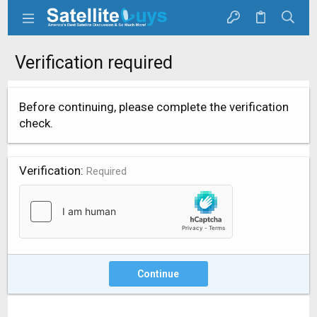
Verification required
Before continuing, please complete the verification
check.
Verification
Required
Continue