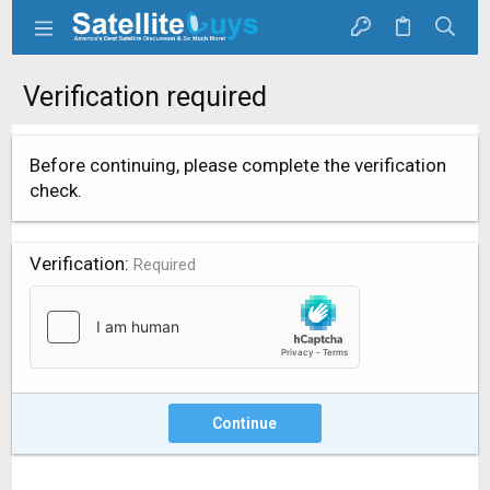
Verification required
Before continuing, please complete the verification
check.
Verification
Required
Continue