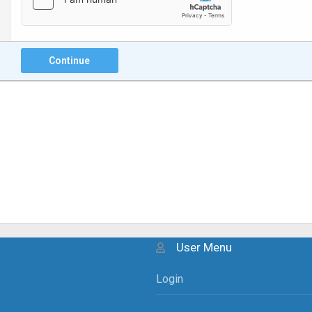
Continue
User Menu
Login