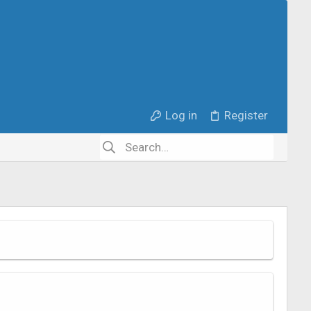
Log in
Register