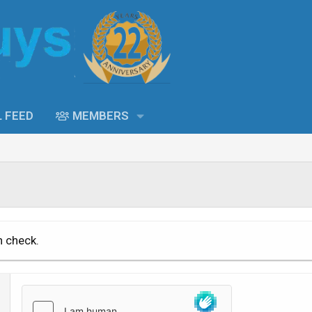
L FEED
MEMBERS
n check.