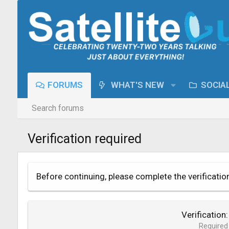
FORUMS
WHAT'S NEW
SOCIA
Search forums
Verification required
Before continuing, please complete the verificatio
Verification
Required