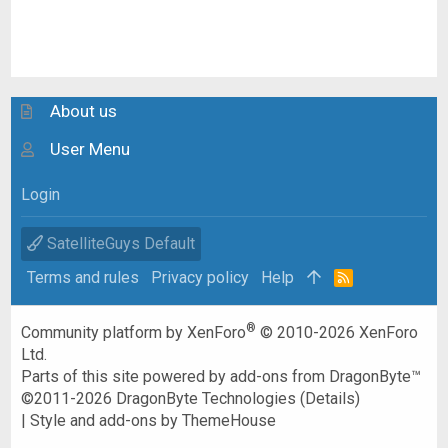
About us
User Menu
Login
SatelliteGuys Default
Terms and rules
Privacy policy
Help
R
S
S
®
Community platform by XenForo
© 2010-2026 XenForo
Ltd.
Parts of this site powered by
add-ons from DragonByte™
©2011-2026
DragonByte Technologies
(
Details
)
|
Style and add-ons by ThemeHouse