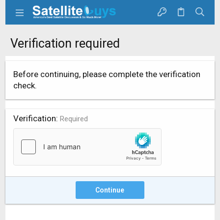
Verification required
Before continuing, please complete the verification
check.
Verification
Required
Continue