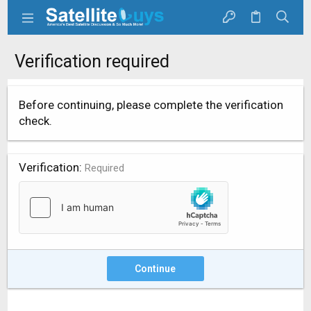
Verification required
Before continuing, please complete the verification
check.
Verification
Required
Continue