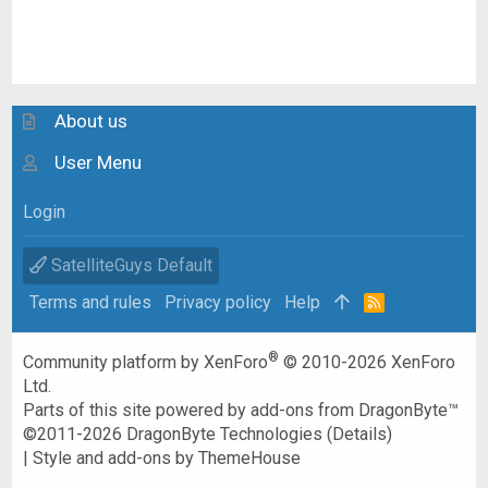
About us
User Menu
Login
SatelliteGuys Default
Terms and rules
Privacy policy
Help
R
S
S
®
Community platform by XenForo
© 2010-2026 XenForo
Ltd.
Parts of this site powered by
add-ons from DragonByte™
©2011-2026
DragonByte Technologies
(
Details
)
|
Style and add-ons by ThemeHouse