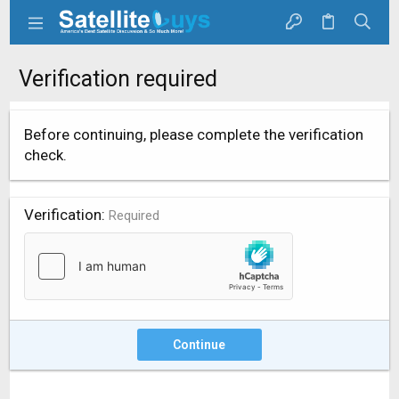
Verification required
Before continuing, please complete the verification
check.
Verification
Required
Continue