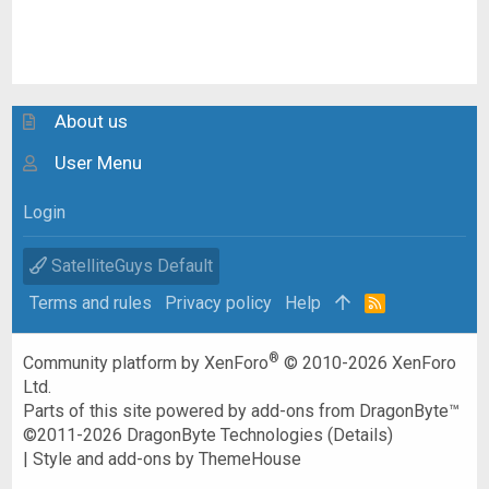
About us
User Menu
Login
SatelliteGuys Default
Terms and rules
Privacy policy
Help
R
S
S
®
Community platform by XenForo
© 2010-2026 XenForo
Ltd.
Parts of this site powered by
add-ons from DragonByte™
©2011-2026
DragonByte Technologies
(
Details
)
|
Style and add-ons by ThemeHouse