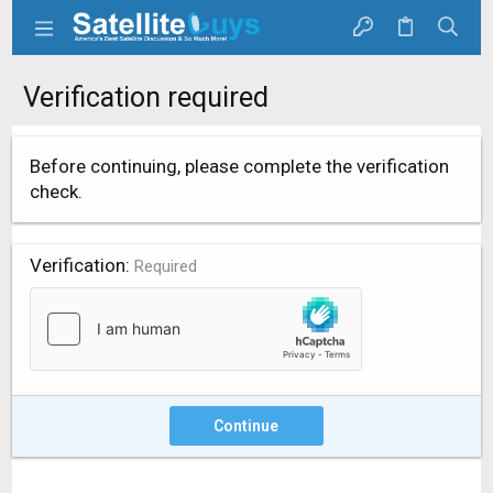
Verification required
Before continuing, please complete the verification
check.
Verification
Required
Continue