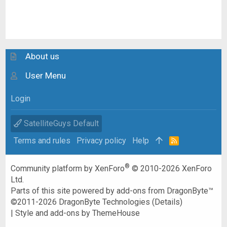
About us
User Menu
Login
SatelliteGuys Default
Terms and rules
Privacy policy
Help
R
S
S
®
Community platform by XenForo
© 2010-2026 XenForo
Ltd.
Parts of this site powered by
add-ons from DragonByte™
©2011-2026
DragonByte Technologies
(
Details
)
|
Style and add-ons by ThemeHouse