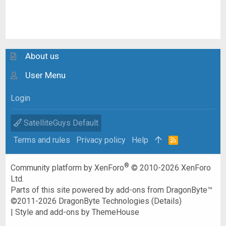
About us
User Menu
Login
SatelliteGuys Default
Terms and rules
Privacy policy
Help
R
S
S
®
Community platform by XenForo
© 2010-2026 XenForo
Ltd.
Parts of this site powered by
add-ons from DragonByte™
©2011-2026
DragonByte Technologies
(
Details
)
|
Style and add-ons by ThemeHouse