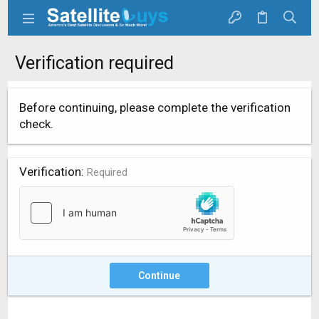
Verification required
Before continuing, please complete the verification
check.
Verification
Required
Continue