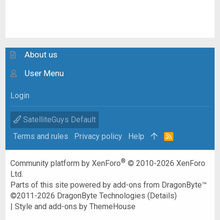
About us
User Menu
Login
SatelliteGuys Default
Terms and rules
Privacy policy
Help
R
S
S
®
Community platform by XenForo
© 2010-2026 XenForo
Ltd.
Parts of this site powered by
add-ons from DragonByte™
©2011-2026
DragonByte Technologies
(
Details
)
|
Style and add-ons by ThemeHouse