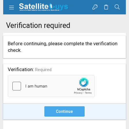
Verification required
Before continuing, please complete the verification
check.
Verification
Required
Continue